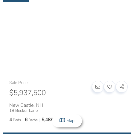
Sale Price:
$5,937,500
New Castle
,
NH
18 Becker Lane
4
6
5,488
Beds
Baths
SqFt
Map