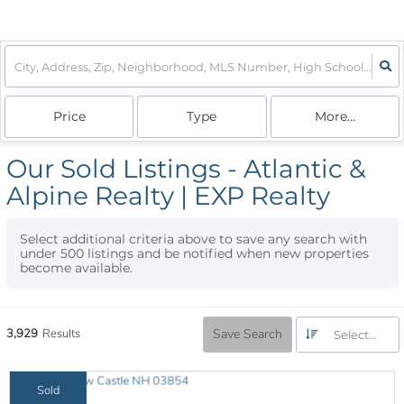
Price
Type
More...
Our Sold Listings - Atlantic &
Alpine Realty | EXP Realty
Select additional criteria above to save any search with
under
500
listings and be notified when new properties
become available.
3,929
Results
Save Search
Select...
Sold