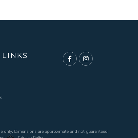
 LINKS
Facebook
Instagram
s
use only. Dimensions are approximate and not guaranteed.
ved.
Privacy Policy