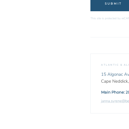
This site is protected by re
ATLANTIC & AL
15 Algonac A
Cape Neddick
Main Phone:
2
janna.syrene@b