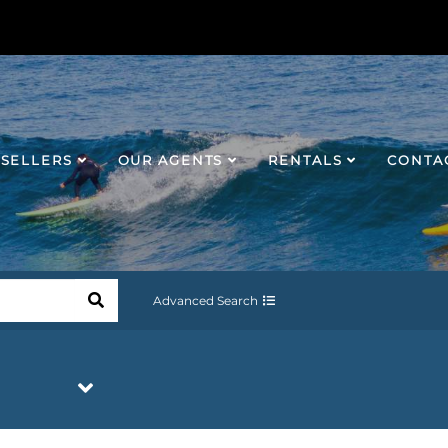
SELLERS
OUR AGENTS
RENTALS
CONTA
Advanced Search