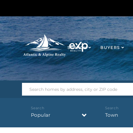
SEARCH
BUYERS
Popular
Town