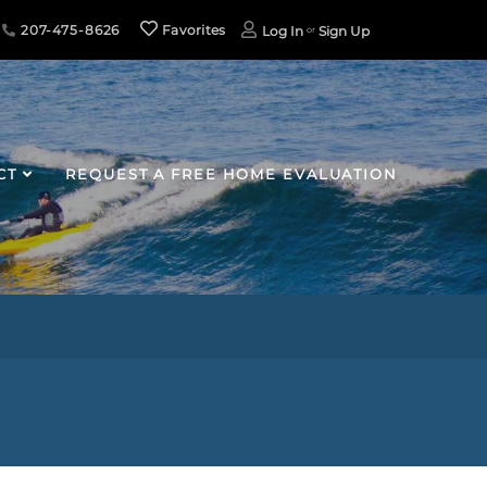
207-475-8626
Favorites
Log In
Sign Up
CT
REQUEST A FREE HOME EVALUATION