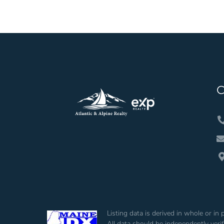
Listing data is derived in whole or i
All data should be independently veri