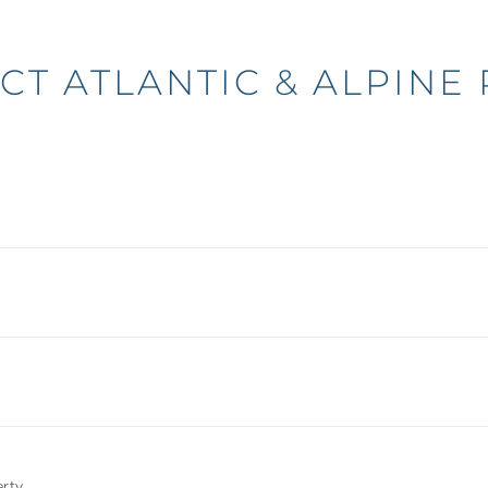
CT ATLANTIC & ALPINE 
N
erty