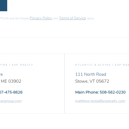
Privacy Policy
Terms of Service
CAPTCHA and the Google
and
apply.
PINE | EXP REALTY
ATLANTIC & ALPINE | EXP RE
ve
111 North Road
,
ME
03902
Stowe,
VT
05672
07-475-8626
Main Phone:
508-562-0230
eangroup.com
matthew.testa@exprealty.com