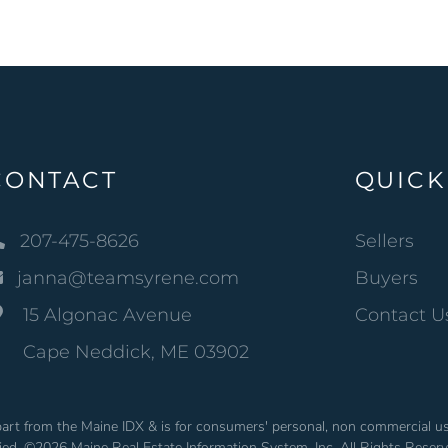
CONTACT
QUICK
207-475-8626
Sellers
janna@teamsyrene.com
Buyers
15 Algonac Avenue
Contact U
Cape Neddick, ME 03902
n part from the Maine IDX & is for consumers' personal, non commercial 
fied. ©2026 Maine Real Estate Information System, Inc. All Rights Reser