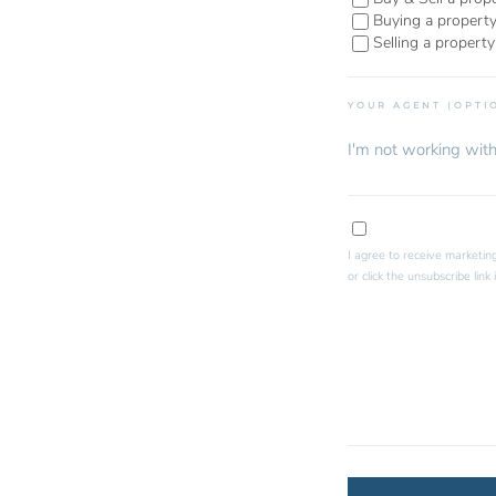
Buying a propert
Selling a property
YOUR AGENT (OPTI
I agree to receive marketing
or click the unsubscribe lin