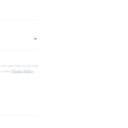
 can reply 'stop' at any time
Privacy Policy
y varies.
.