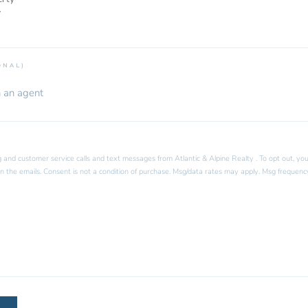
y
ONAL)
 and customer service calls and text messages from Atlantic & Alpine Realty . To opt out, you
k in the emails. Consent is not a condition of purchase. Msg/data rates may apply. Msg frequenc