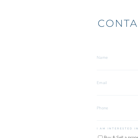
CONTA
I AM INTERESTED I
Buy & Sell a prop