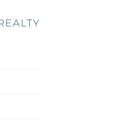
REALTY