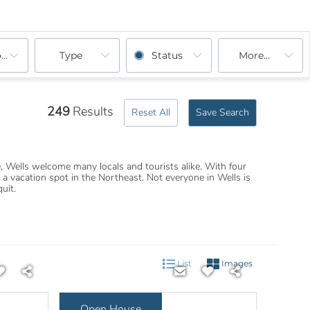
ooms
Type
Status
More...
249
Results
Reset All
Save Search
 Wells welcome many locals and tourists alike. With four
 vacation spot in the Northeast. Not everyone in Wells is
uit.
List
Images
Open House