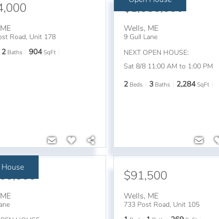
4,000
$1,650,000
,
ME
Wells
,
ME
st Road, Unit 178
9 Gull Lane
2
904
NEXT OPEN HOUSE:
Baths
SqFt
Sat 8/8 11:00 AM to 1:00 PM
2
3
2,284
Beds
Baths
SqFt
 House
650,000
$91,500
,
ME
Wells
,
ME
Lane
733 Post Road, Unit 105