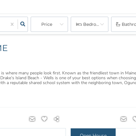
Price
Bedrooms
Bathr
ME
 where many people look first. Known as the friendliest town in Maine,
ake’s Island Beach - Wells is one of your best options when choosing a
with a reputable shared school system with the neighboring town, Ogunq
Open House