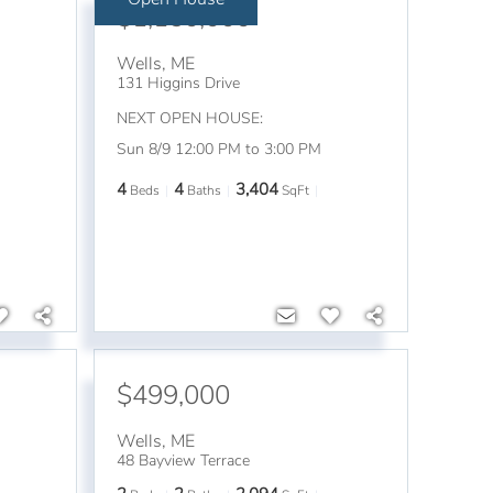
$1,150,000
Wells
,
ME
131 Higgins Drive
NEXT OPEN HOUSE:
Sun 8/9 12:00 PM to 3:00 PM
4
4
3,404
Beds
Baths
SqFt
$499,000
Wells
,
ME
48 Bayview Terrace