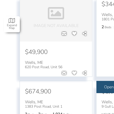
$34
Wells
1801 Po
IMAGE NOT AVAILABLE
Expand
2
Beds
Map
$49,900
Wells
,
ME
620 Post Road, Unit 56
Open
$674,900
$1,
Wells
,
ME
Wells
1383 Post Road, Unit 1
9 Gull 