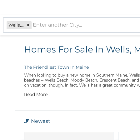
Wells, ME
Homes For Sale In Wells, 
The Friendliest Town In Maine
When looking to buy a new home in Southern Maine, Wells is
beaches – Wells Beach, Moody Beach, Crescent Beach, and Dr
on vacation, though. In fact, Wells has a great community 
Read More...
Newest