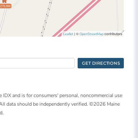
$279,900
| ©
contributors
Leaflet
OpenStreetMap
GET DIRECTIONS
ine IDX and is for consumers' personal, noncommercial use
All data should be independently verified. ©2026 Maine
d.