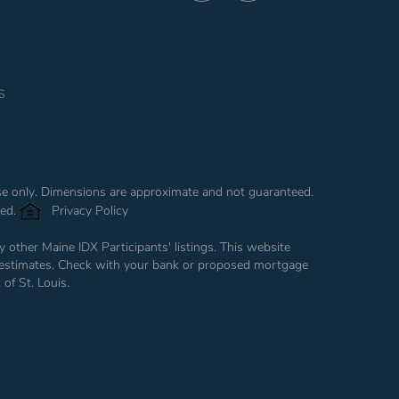
Facebook
Instagram
s
use only. Dimensions are approximate and not guaranteed.
ved.
Privacy Policy
 other Maine IDX Participants' listings. This website
are estimates. Check with your bank or proposed mortgage
of St. Louis.