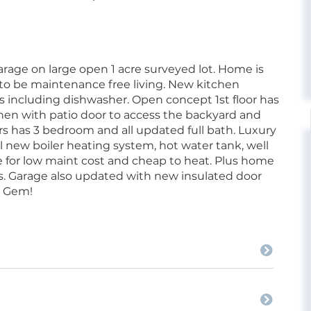
arage on large open 1 acre surveyed lot. Home is
to be maintenance free living. New kitchen
s including dishwasher. Open concept 1st floor has
tchen with patio door to access the backyard and
irs has 3 bedroom and all updated full bath. Luxury
l new boiler heating system, hot water tank, well
or low maint cost and cheap to heat. Plus home
ws. Garage also updated with new insulated door
a Gem!