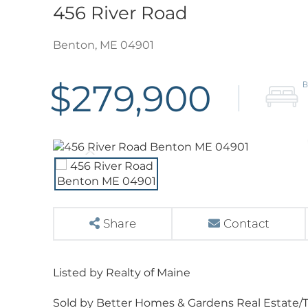
456 River Road
Benton,
ME
04901
$279,900
Share
Contact
Listed by Realty of Maine
Sold by Better Homes & Gardens Real Estate/