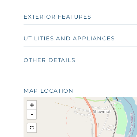
EXTERIOR FEATURES
UTILITIES AND APPLIANCES
OTHER DETAILS
MAP LOCATION
+
-