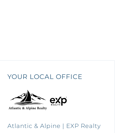
YOUR LOCAL OFFICE
Atlantic & Alpine | EXP Realty