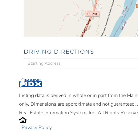
DRIVING DIRECTIONS
Driving
Directions
Listing data is derived in whole or in part from the Ma
only. Dimensions are approximate and not guaranteed. 
Real Estate Information System, Inc. All Rights Reserve
Privacy Policy