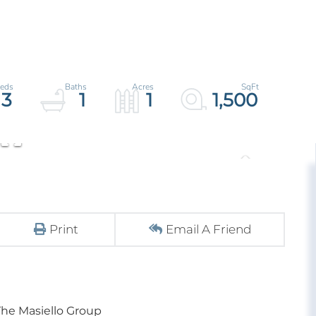
3
1
1
1,500
Print
Email A Friend
The Masiello Group