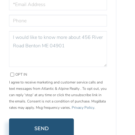
EMAIL
PHONE
QUESTIONS
OR
COMMENTS?
OPT IN
I agree to receive marketing and customer service calls and
text messages from Atlantic & Alpine Realty . To opt out, you
can reply 'stop' at any time or click the unsubscribe link in
the emails. Consent is not a condition of purchase. Msg/data
rates may apply. Msg frequency varies.
Privacy Policy
.
SEND