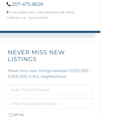
207-475-8626
15 ALGONAC AVE,
CAPE NEDDICK,
ME
03902
CONTACT US
OUR AGENTS
NEVER MISS NEW
LISTINGS
Never miss new listings between $252,000 -
$308,000 in this neighborhood
ENTER
FULL
NAME
ENTER
YOUR
EMAIL
OPT IN