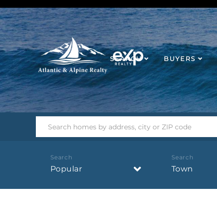
SEARCH
BUYERS
Popular
Town