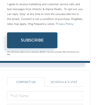
I agree to receive marketing and customer service calls and
text messages from Atlantic & Alpine Realty . To opt out, you
can reply 'stop' at any time or click the unsubscribe link in
the emails. Consent is not a condition of purchase. Msg/data
rates may apply. Msg frequency varies.
Privacy Policy
.
SUBSCRIBE
We will never spam you or sell your details. You can unsubscribe whenever you
like.
CONTACT US
SCHEDULE A VISIT
FULL
NAME