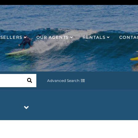
SELLERS
OUR AGENTS
RENTALS
CONTA
Advanced Search