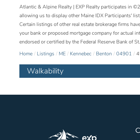
Atlantic & Alpine Realty | EXP Realty participates in 
allowing us to display other Maine IDX Participants' lis
Certain listings of other real estate brokerage firms h
your bank or proposed mortgage company for actual int
endorsed or certified by the Federal Reserve Bank of St.
Home
Listings
ME
Kennebec
Benton
04901
4
Walkability