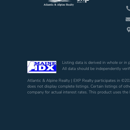
Listing data is derived in whole or i
All data should be independently veri
Atlantic & Alpine Realty | EXP Realty participates in ©20
does not display complete listings. Certain listings of 
company for actual interest rates. This product uses the