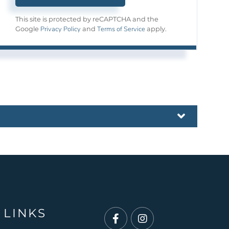
This site is protected by reCAPTCHA and the
Privacy Policy
Terms of Service
Google
and
apply.
 LINKS