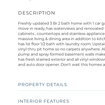
Freshly updated 3 Br 2 bath home with 1 car g
move in ready, has waterviews and renovated 
cabinets , countertops and stainless appliance
massive living & dining area in addition to ki
has 1st floor 1/2 bath with laundry room. Upsta
vinyl thru pit home so no carpets anywhere. Al
pump and spray formed basement walls make f
has fresh stained exterior and all vinyl windo
and auto door opener. Don't wait this homes 
PROPERTY DETAILS
INTERIOR FEATURES