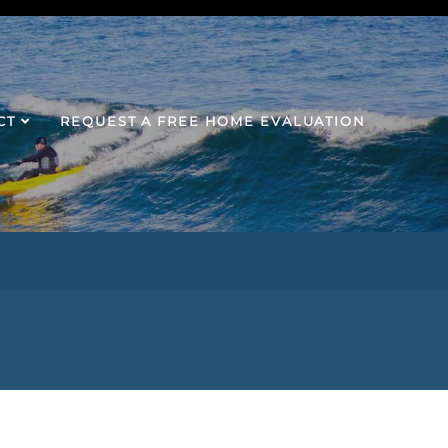
CT
REQUEST A FREE HOME EVALUATION