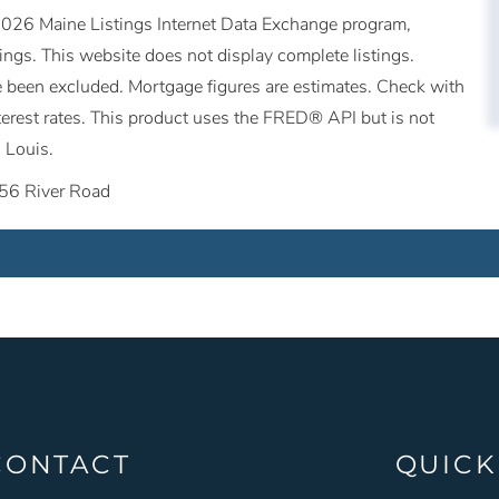
©2026 Maine Listings Internet Data Exchange program,
tings. This website does not display complete listings.
ave been excluded. Mortgage figures are estimates. Check with
erest rates. This product uses the FRED® API but is not
 Louis.
56 River Road
CONTACT
QUICK