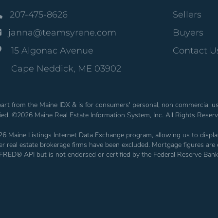
207-475-8626
Sellers
janna@teamsyrene.com
Buyers
15 Algonac Avenue
Contact U
Cape Neddick, ME 03902
n part from the Maine IDX & is for consumers' personal, non commercial 
fied. ©2026 Maine Real Estate Information System, Inc. All Rights Reser
26 Maine Listings Internet Data Exchange program, allowing us to display
other real estate brokerage firms have been excluded. Mortgage figures 
 FRED® API but is not endorsed or certified by the Federal Reserve Bank 