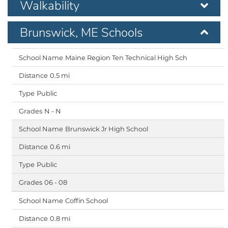
Walkability
Brunswick, ME Schools
Maine Region Ten Technical High Sch
0.5 mi
Public
N - N
Brunswick Jr High School
0.6 mi
Public
06 - 08
Coffin School
0.8 mi