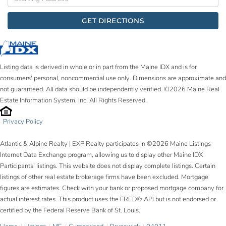
Directions
GET DIRECTIONS
Listing data is derived in whole or in part from the Maine IDX and is for
consumers' personal, noncommercial use only. Dimensions are approximate and
not guaranteed. All data should be independently verified. ©2026 Maine Real
Estate Information System, Inc. All Rights Reserved.
Privacy Policy
Atlantic & Alpine Realty | EXP Realty participates in ©2026 Maine Listings
Internet Data Exchange program, allowing us to display other Maine IDX
Participants' listings. This website does not display complete listings. Certain
listings of other real estate brokerage firms have been excluded. Mortgage
figures are estimates. Check with your bank or proposed mortgage company for
actual interest rates. This product uses the FRED® API but is not endorsed or
certified by the Federal Reserve Bank of St. Louis.