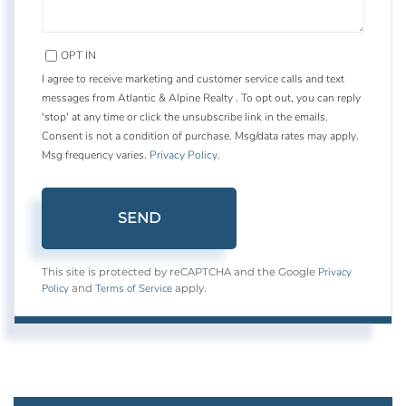
OPT IN
I agree to receive marketing and customer service calls and text
messages from Atlantic & Alpine Realty . To opt out, you can reply
'stop' at any time or click the unsubscribe link in the emails.
Consent is not a condition of purchase. Msg/data rates may apply.
Msg frequency varies.
Privacy Policy
.
SEND
Privacy
This site is protected by reCAPTCHA and the Google
Policy
Terms of Service
and
apply.