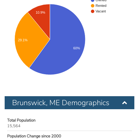
Owned
Rented
Vacant
10.9%
29.1%
60%
Brunswick, ME Demographics
Total Population
15,564
Population Change since 2000