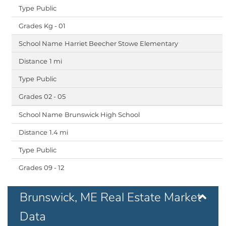
Public
Kg - 01
Harriet Beecher Stowe Elementary
1 mi
Public
02 - 05
Brunswick High School
1.4 mi
Public
09 - 12
Brunswick, ME Real Estate Market
Data