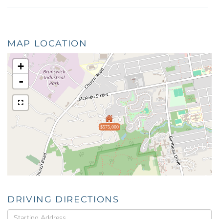
MAP LOCATION
+
-
$575,000
DRIVING DIRECTIONS
Driving