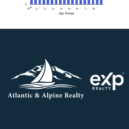
0
4…
2…
0-4
7…
5…
3…
1…
8…
6…
Age Range