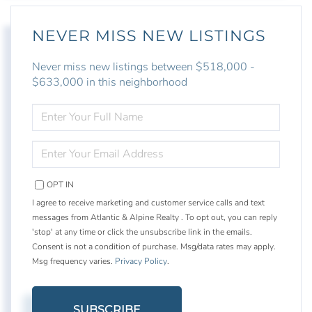
NEVER MISS NEW LISTINGS
Never miss new listings between $518,000 -
$633,000 in this neighborhood
ENTER
FULL
NAME
ENTER
YOUR
EMAIL
OPT IN
I agree to receive marketing and customer service calls and text
messages from Atlantic & Alpine Realty . To opt out, you can reply
'stop' at any time or click the unsubscribe link in the emails.
Consent is not a condition of purchase. Msg/data rates may apply.
Msg frequency varies.
Privacy Policy
.
SUBSCRIBE