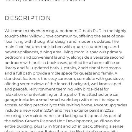
Welcome to this charming 4-bedroom, 2-bath PUD in the highly
sought-after Willow Grove community, offering the ease of one-
floor living with thoughtful design and modern updates. The
main floor features the kitchen with quartz counter tops and
newer appliances, dining area, living room, a spacious primary
bedroom and convenient laundry, alongside a versatile second
bedroom with built-in bookcases, perfect for a home office or
library and full updated bath. Upstairs, 2 additional bedrooms
and a full bath provide ample space for guests and family. A
standout feature is the cozy sunroom, complete with gas stove,
offering serene views of the fenced backyard, well landscaped
and peaceful environment teeming with birds-ideal for
relaxation or entertaining on the patio. The attached one car
garage includes a small small workshop with direct backyard
access, adding practically to this inviting home. Recent upgrades
include a new roof in 2024 and fresh exterior paint in 2025,
ensuring low maintenance and lasting curb appeal. As part of
the Willow Grove's Planned Unit Development, you'll own the
entire building. plus 15' in front and 30' in back, offering a sense
of space and privacy. Enjoy the active lifestyle of community