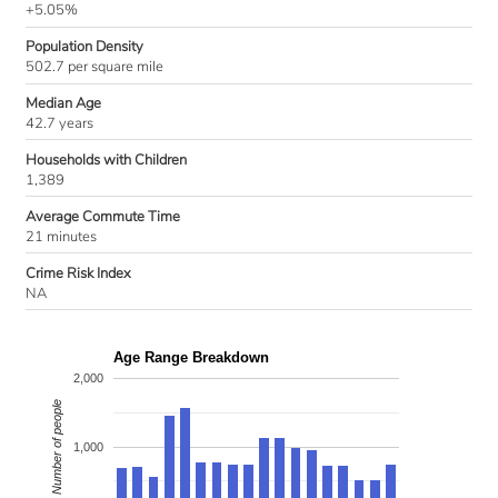
+5.05%
Population Density
502.7 per square mile
Median Age
42.7 years
Households with Children
1,389
Average Commute Time
21 minutes
Crime Risk Index
NA
Age Range Breakdown
2,000
Number of people
1,000