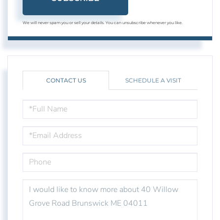
We will never spam you or sell your details. You can unsubscribe whenever you like.
CONTACT US
SCHEDULE A VISIT
FULL
NAME
EMAIL
PHONE
QUESTIONS
OR
COMMENTS?