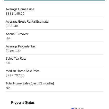
Average Home Price
$331,145.00
Average Gross Rental Estimate
$829.40
Annual Turnover
NA
Average Property Tax
$2,861.00
Sales Tax Rate
6%
Median Home Sale Price
$297,797.00
Total Home Sales (past 12 months)
NA
Property Status