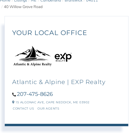
Home
Listings
ME
Cumberland
Brunswick
04011
40 Willow Grove Road
YOUR LOCAL OFFICE
Atlantic & Alpine | EXP Realty
207-475-8626
15 ALGONAC AVE,
CAPE NEDDICK,
ME
03902
CONTACT US
OUR AGENTS