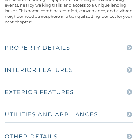
events, nearby walking trails, and access to a unique lending
locker. This home combines comfort, convenience, and a vibrant
neighborhood atmosphere in a tranquil setting-perfect for your
next chapter!!
PROPERTY DETAILS
INTERIOR FEATURES
EXTERIOR FEATURES
UTILITIES AND APPLIANCES
OTHER DETAILS