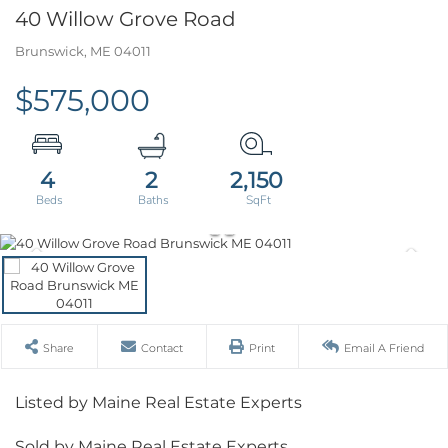
40 Willow Grove Road
Brunswick,
ME
04011
$575,000
4
2
2,150
Share
Contact
Print
Email A Friend
Listed by Maine Real Estate Experts
Sold by Maine Real Estate Experts