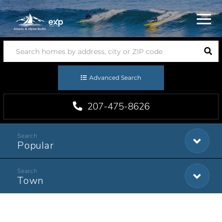
Menu
Advanced Search
207-475-8626
Popular
Town