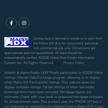
Facebook
Instagram
Listing data is derived in whole or in part from
the Maine IDX & is for consumers' personal,
non commercial use only. Dimensions are
approximate and not guaranteed. All data should be
independently verified. ©2026 Maine Real Estate Information
System, Inc. All Rights Reserved.
Privacy Policy
Atlantic & Alpine Realty | EXP Realty participates in ©2026 Maine
Listings Internet Data Exchange program, allowing us to display
other Maine IDX Participants' listings. This website does not
display complete listings. Certain listings of other real estate
brokerage firms have been excluded. Mortgage figures are
estimates. Check with your bank or proposed mortgage company
for actual interest rates. This product uses the FRED® API but is
not endorsed or certified by the Federal Reserve Bank of St. Louis.