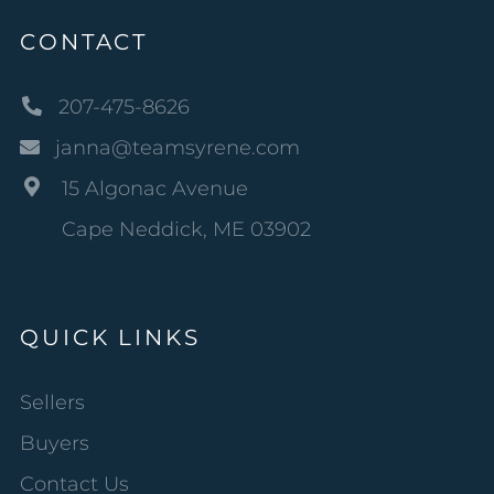
CONTACT
207-475-8626
janna@teamsyrene.com
15 Algonac Avenue
Cape Neddick, ME 03902
QUICK LINKS
Sellers
Buyers
Contact Us