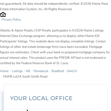
not guaranteed. All data should be independently verified. ©2026 Maine Real
Estate Information System, Inc. All Rights Reserved.
Privacy Policy
Atlantic & Alpine Realty | EXP Realty participates in ©2026 Maine Listings
Internet Data Exchange program, allowing us to display other Maine IDX
Participants' listings. This website does not display complete listings. Certain
listings of other real estate brokerage firms have been excluded. Mortgage
figures are estimates. Check with your bank or proposed mortgage company for
actual interest rates. This product uses the FRED® API but is not endorsed or
certified by the Federal Reserve Bank of St. Louis.
Home
Listings
ME
Penobscot
Bradford
04410
MAP8 Lot24 South Smith Road
YOUR LOCAL OFFICE