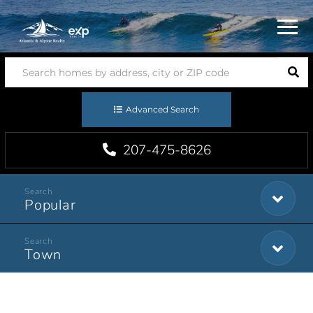
Menu
Advanced Search
207-475-8626
Popular
Town