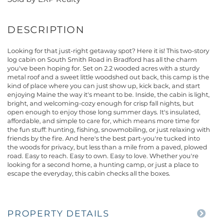
Looking for that just-right getaway spot? Here it is! This two-story
log cabin on South Smith Road in Bradford has all the charm
you've been hoping for. Set on 2.2 wooded acres with a sturdy
metal roof and a sweet little woodshed out back, this camp is the
kind of place where you can just show up, kick back, and start
enjoying Maine the way it's meant to be. Inside, the cabin is light,
bright, and welcoming-cozy enough for crisp fall nights, but
open enough to enjoy those long summer days. It's insulated,
affordable, and simple to care for, which means more time for
the fun stuff: hunting, fishing, snowmobiling, or just relaxing with
friends by the fire. And here's the best part-you're tucked into
the woods for privacy, but less than a mile from a paved, plowed
road. Easy to reach. Easy to own. Easy to love. Whether you're
looking for a second home, a hunting camp, or just a place to
escape the everyday, this cabin checks all the boxes.
PROPERTY DETAILS