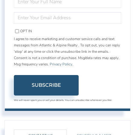
FULL
NAME
ENTER
YOUR
EMAIL
OPT IN
I agree to receive marketing and customer service calls and text
messages from Atlantic & Alpine Realty . To opt out, you can reply
'stop' at any time or click the unsubscribe link in the emails.
Consent is not a condition of purchase. Msg/data rates may apply.
Msg frequency varies.
Privacy Policy
.
SUBSCRIBE
We will never spam you or sell your details. You can unsubscribe whenever you like.