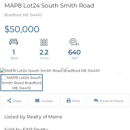
MAP8 Lot24 South Smith Road
Bradford,
ME
04410
$50,000
1
2.2
640
Share
Contact
Print
Email A Friend
Listed by Realty of Maine
Sold by EXP Realty