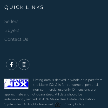
QUICK LINKS
Sellers
Buyers
Contact Us
Facebook
Instagram
Listing data is derived in whole or in part from
the Maine IDX & is for consumers' personal,
non commercial use only. Dimensions are
approximate and not guaranteed. All data should be
independently verified. ©2026 Maine Real Estate Information
System, Inc. All Rights Reserved.
Privacy Policy