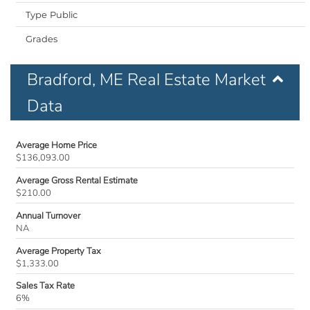
Public
Bradford, ME Real Estate Market
Data
Average Home Price
$136,093.00
Average Gross Rental Estimate
$210.00
Annual Turnover
NA
Average Property Tax
$1,333.00
Sales Tax Rate
6%