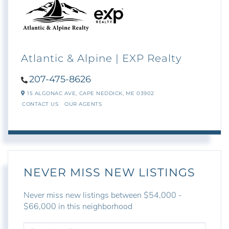
Atlantic & Alpine | EXP Realty
207-475-8626
15 ALGONAC AVE,
CAPE NEDDICK,
ME
03902
CONTACT US
OUR AGENTS
NEVER MISS NEW LISTINGS
Never miss new listings between $54,000 -
$66,000 in this neighborhood
ENTER