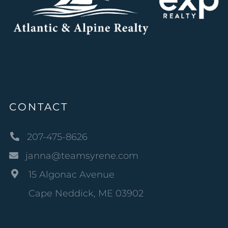
CONTACT
207-475-8626
janna@teamsyrene.com
15 Algonac Avenue
Cape Neddick, ME 03902