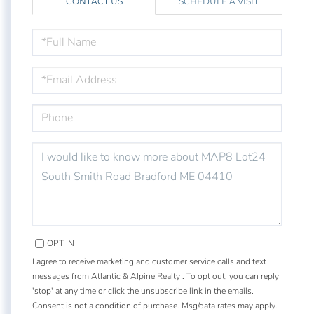
CONTACT US
SCHEDULE A VISIT
FULL
NAME
EMAIL
PHONE
QUESTIONS
OR
COMMENTS?
OPT IN
I agree to receive marketing and customer service calls and text
messages from Atlantic & Alpine Realty . To opt out, you can reply
'stop' at any time or click the unsubscribe link in the emails.
Consent is not a condition of purchase. Msg/data rates may apply.