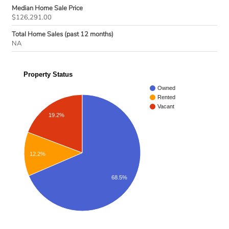
Median Home Sale Price
$126,291.00
Total Home Sales (past 12 months)
NA
Property Status
Owned
Rented
Vacant
19.2%
12.2%
68.5%