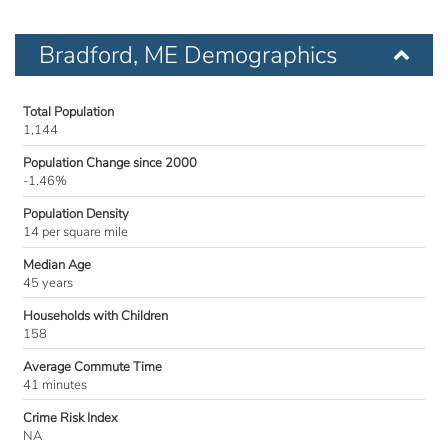
Bradford, ME Demographics
Total Population
1,144
Population Change since 2000
-1.46%
Population Density
14 per square mile
Median Age
45 years
Households with Children
158
Average Commute Time
41 minutes
Crime Risk Index
NA