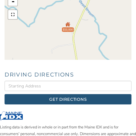
-
$50,000
DRIVING DIRECTIONS
Driving
Directions
GET DIRECTIONS
Listing data is derived in whole or in part from the Maine IDX and is for
consumers' personal, noncommercial use only. Dimensions are approximate and