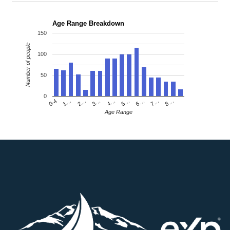
Age Range Breakdown
150
Number of people
100
50
0
4…
2…
0-4
7…
5…
3…
1…
8…
6…
Age Range