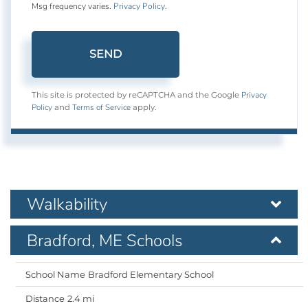
Msg frequency varies.
Privacy Policy
.
SEND
Privacy
This site is protected by reCAPTCHA and the Google
Policy
Terms of Service
and
apply.
Walkability
Bradford, ME Schools
Bradford Elementary School
2.4 mi