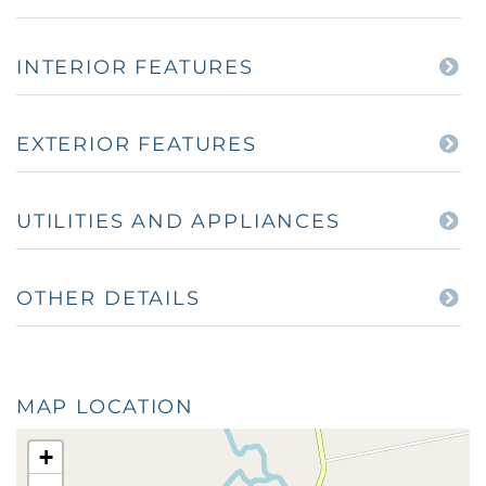
INTERIOR FEATURES
EXTERIOR FEATURES
UTILITIES AND APPLIANCES
OTHER DETAILS
MAP LOCATION
+