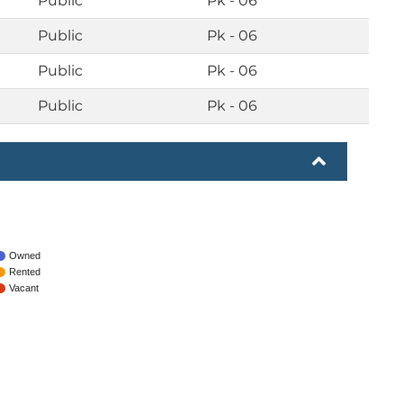
Public
Pk - 06
Public
Pk - 06
Public
Pk - 06
Public
Pk - 06
Owned
Rented
Vacant