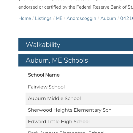
endorsed or certified by the Federal Reserve Bank of St.
Home
Listings
ME
Androscoggin
Auburn
0421
Walkability
Auburn, ME Schools
School Name
Fairview School
Auburn Middle School
Sherwood Heights Elementary Sch
Edward Little High School