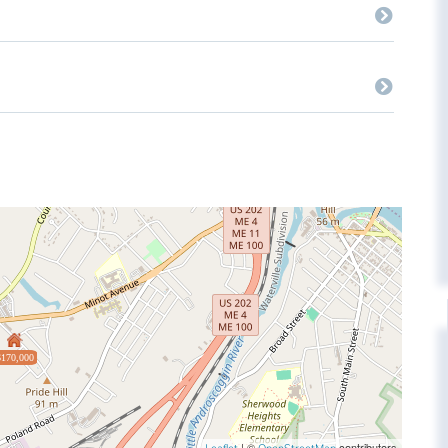
$170,000
| ©
contributors