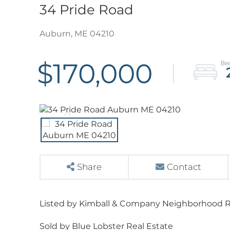
34 Pride Road
Auburn,
ME
04210
$170,000
Share
Contact
Listed by Kimball & Company Neighborhood R
Sold by Blue Lobster Real Estate