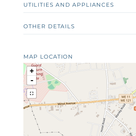
UTILITIES AND APPLIANCES
OTHER DETAILS
MAP LOCATION
+
-