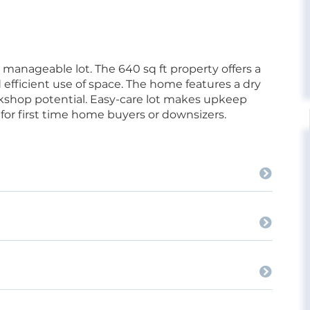
anageable lot. The 640 sq ft property offers a
nd efficient use of space. The home features a dry
kshop potential. Easy-care lot makes upkeep
for first time home buyers or downsizers.