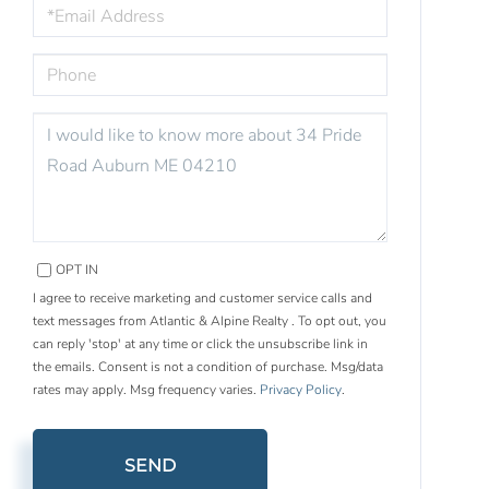
EMAIL
PHONE
QUESTIONS
OR
COMMENTS?
OPT IN
I agree to receive marketing and customer service calls and
text messages from Atlantic & Alpine Realty . To opt out, you
can reply 'stop' at any time or click the unsubscribe link in
the emails. Consent is not a condition of purchase. Msg/data
rates may apply. Msg frequency varies.
Privacy Policy
.
SEND