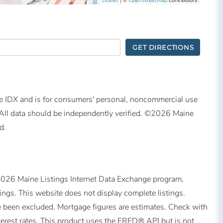
Leaflet
OpenStreetMap
GET DIRECTIONS
ine IDX and is for consumers' personal, noncommercial use
All data should be independently verified. ©2026 Maine
d.
©2026 Maine Listings Internet Data Exchange program,
tings. This website does not display complete listings.
ave been excluded. Mortgage figures are estimates. Check with
erest rates. This product uses the FRED® API but is not