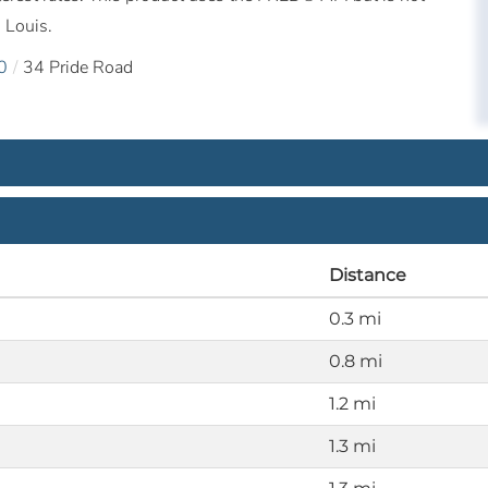
 Louis.
0
34 Pride Road
Distance
0.3 mi
0.8 mi
1.2 mi
1.3 mi