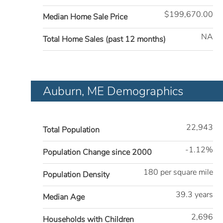
$199,670.00
Median Home Sale Price
NA
Total Home Sales (past 12 months)
Auburn, ME Demographics
22,943
Total Population
-1.12%
Population Change since 2000
180 per square mile
Population Density
39.3 years
Median Age
2,696
Households with Children