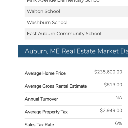
Park Avenue Elementary School
Walton School
Washburn School
East Auburn Community School
Auburn, ME Real Estate Market D
$235,600.00
Average Home Price
$813.00
Average Gross Rental Estimate
NA
Annual Turnover
$2,949.00
Average Property Tax
6%
Sales Tax Rate