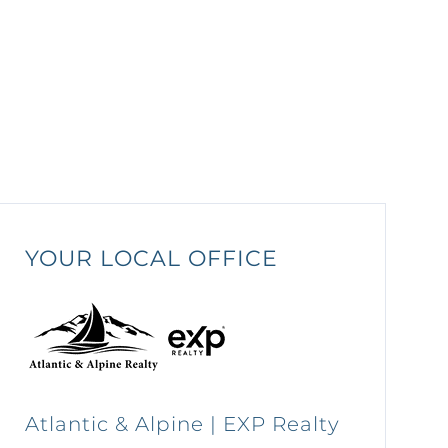
YOUR LOCAL OFFICE
Atlantic & Alpine | EXP Realty