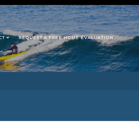
CT
REQUEST A FREE HOME EVALUATION