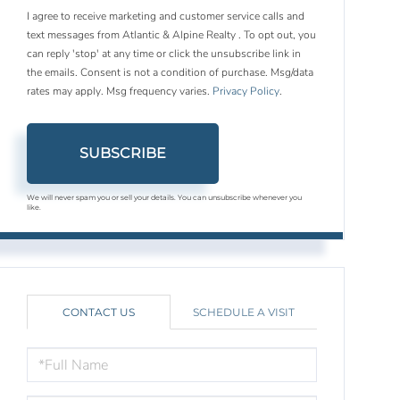
I agree to receive marketing and customer service calls and
text messages from Atlantic & Alpine Realty . To opt out, you
can reply 'stop' at any time or click the unsubscribe link in
the emails. Consent is not a condition of purchase. Msg/data
rates may apply. Msg frequency varies.
Privacy Policy
.
SUBSCRIBE
We will never spam you or sell your details. You can unsubscribe whenever you
like.
CONTACT US
SCHEDULE A VISIT
FULL
NAME