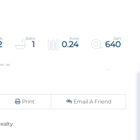
2
1
0.24
640
Print
Email A Friend
ealty