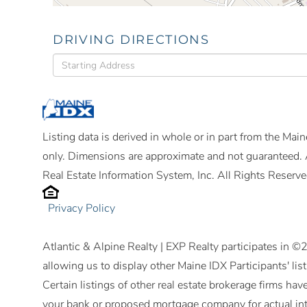
DRIVING DIRECTIONS
Driving
Directions
Listing data is derived in whole or in part from the Ma
only. Dimensions are approximate and not guaranteed. 
Real Estate Information System, Inc. All Rights Reserve
Privacy Policy
Atlantic & Alpine Realty | EXP Realty participates in 
allowing us to display other Maine IDX Participants' lis
Certain listings of other real estate brokerage firms h
your bank or proposed mortgage company for actual int