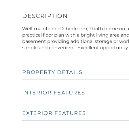
Well-maintained 2 bedroom, 1 bath home on a m
practical floor plan with a bright living area a
basement providing additional storage or wor
simple and convenient. Excellent opportunity 
PROPERTY DETAILS
INTERIOR FEATURES
EXTERIOR FEATURES