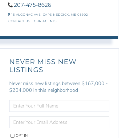
207-475-8626
15 ALGONAC AVE,
CAPE NEDDICK,
ME
03902
CONTACT US
OUR AGENTS
NEVER MISS NEW
LISTINGS
Never miss new listings between $167,000 -
$204,000 in this neighborhood
ENTER
FULL
NAME
ENTER
YOUR
EMAIL
OPT IN