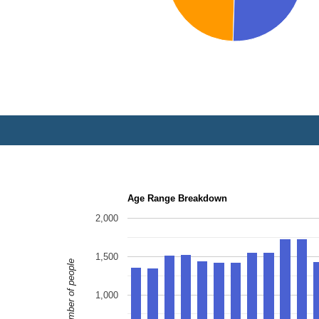
Age Range Breakdown
2,000
1,500
Number of people
1,000