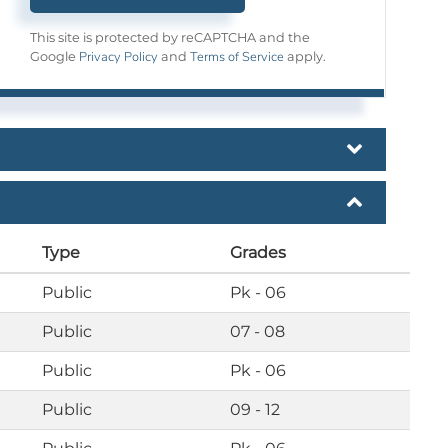
This site is protected by reCAPTCHA and the
Privacy Policy
Terms of Service
Google
and
apply.
Type
Grades
Public
Pk - 06
Public
07 - 08
Public
Pk - 06
Public
09 - 12