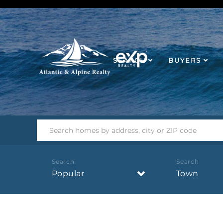
SEARCH
BUYERS
Popular
Town