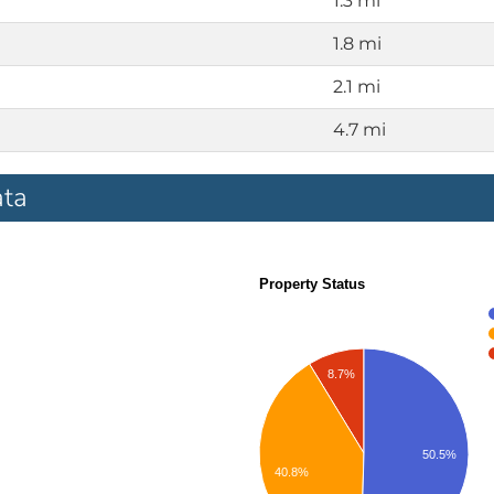
1.3 mi
1.8 mi
2.1 mi
4.7 mi
ata
Property Status
8.7%
50.5%
40.8%