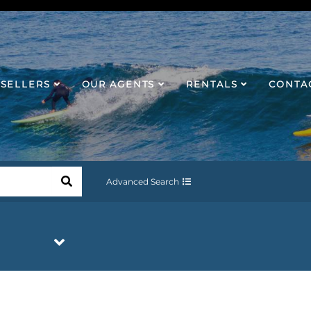
SELLERS
OUR AGENTS
RENTALS
CONTA
Advanced Search