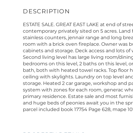
ESTATE SALE. GREAT EAST LAKE at end of street
contemporary privately sited on 5 acres. Land 
stainless counters, jennair range and long brea
room with a brick oven fireplace. Owner was bu
cabinets and storage. Deck access and lots of 
Second living level has large living room/dinin
bedrooms on this level, 2 baths on this level, 
bath, both with heated towel racks. Top floor
ceiling with skylights. Laundry on top level and
storage. Heated 2 car garage, workshop and 
system with zones for each room, generac who
primary residence. Estate sale and most furni
and huge beds of peonies await you in the spri
parcel included book 17754 Page 628, mape 107