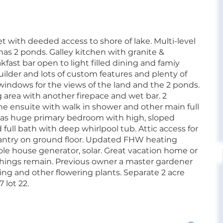
 with deeded access to shore of lake. Multi-level
has 2 ponds. Galley kitchen with granite &
kfast bar open to light filled dining and famiy
ilder and lots of custom features and plenty of
windows for the views of the land and the 2 ponds.
g area with another firepace and wet bar. 2
one ensuite with walk in shower and other main full
 has huge primary bedroom with high, sloped
 full bath with deep whirlpool tub. Attic access for
pantry on ground floor. Updated FHW heating
le house generator, solar. Great vacation home or
shings remain. Previous owner a master gardener
ng and other flowering plants. Separate 2 acre
 lot 22.