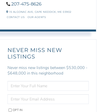
207-475-8626
15 ALGONAC AVE,
CAPE NEDDICK,
ME
03902
CONTACT US
OUR AGENTS
NEVER MISS NEW
LISTINGS
Never miss new listings between $530,000 -
$648,000 in this neighborhood
ENTER
FULL
NAME
ENTER
YOUR
EMAIL
OPT IN