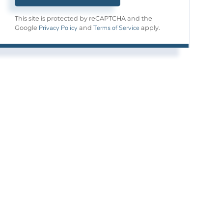
This site is protected by reCAPTCHA and the
Privacy Policy
Terms of Service
Google
and
apply.