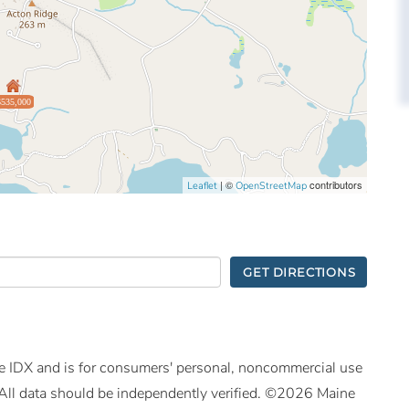
$535,000
| ©
contributors
Leaflet
OpenStreetMap
GET DIRECTIONS
ine IDX and is for consumers' personal, noncommercial use
All data should be independently verified. ©2026 Maine