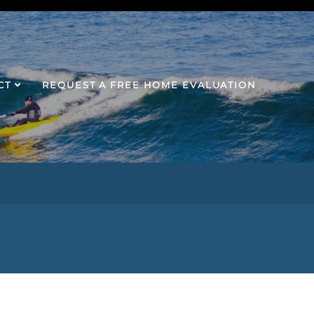
CT
REQUEST A FREE HOME EVALUATION