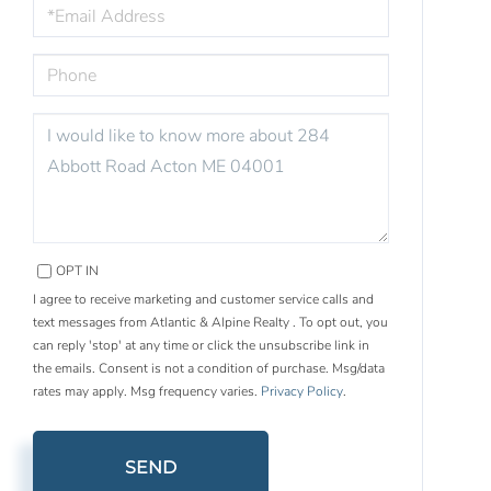
EMAIL
PHONE
QUESTIONS
OR
COMMENTS?
OPT IN
I agree to receive marketing and customer service calls and
text messages from Atlantic & Alpine Realty . To opt out, you
can reply 'stop' at any time or click the unsubscribe link in
the emails. Consent is not a condition of purchase. Msg/data
rates may apply. Msg frequency varies.
Privacy Policy
.
SEND