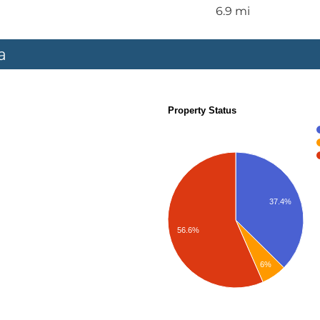
6.9 mi
a
Property Status
37.4%
56.6%
6%