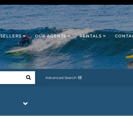
SELLERS
OUR AGENTS
RENTALS
CONTA
Advanced Search