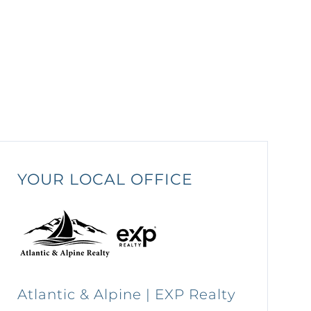
YOUR LOCAL OFFICE
Atlantic & Alpine | EXP Realty