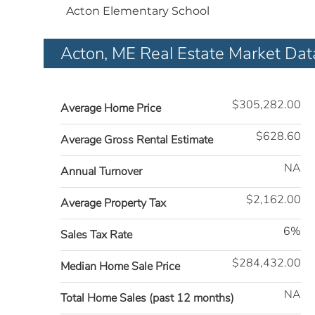
Acton Elementary School
Acton, ME Real Estate Market Dat
$305,282.00
Average Home Price
$628.60
Average Gross Rental Estimate
NA
Annual Turnover
$2,162.00
Average Property Tax
6%
Sales Tax Rate
$284,432.00
Median Home Sale Price
NA
Total Home Sales (past 12 months)