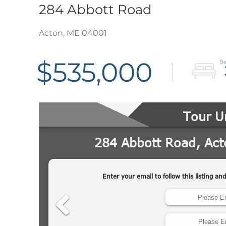
284 Abbott Road
Acton,
ME
04001
$535,000