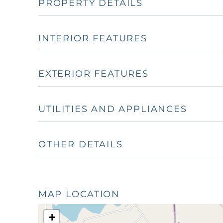
PROPERTY DETAILS
INTERIOR FEATURES
EXTERIOR FEATURES
UTILITIES AND APPLIANCES
OTHER DETAILS
MAP LOCATION
+