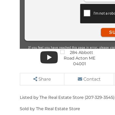
Share
Contact
Listed by The Real Estate Store (207-329-3545)
Sold by The Real Estate Store