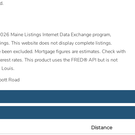
d.
©2026 Maine Listings Internet Data Exchange program,
tings. This website does not display complete listings.
ave been excluded. Mortgage figures are estimates. Check with
erest rates. This product uses the FRED® API but is not
 Louis.
ott Road
Distance