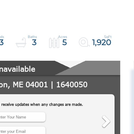
3
3
5
1,920