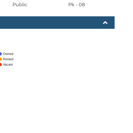
Public
Pk - 08
Owned
Rented
Vacant