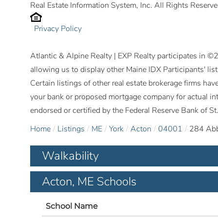
Real Estate Information System, Inc. All Rights Reserve
Privacy Policy
Atlantic & Alpine Realty | EXP Realty participates in 
allowing us to display other Maine IDX Participants' lis
Certain listings of other real estate brokerage firms h
your bank or proposed mortgage company for actual int
endorsed or certified by the Federal Reserve Bank of St.
Home
Listings
ME
York
Acton
04001
284 Abb
Walkability
Acton, ME Schools
School Name