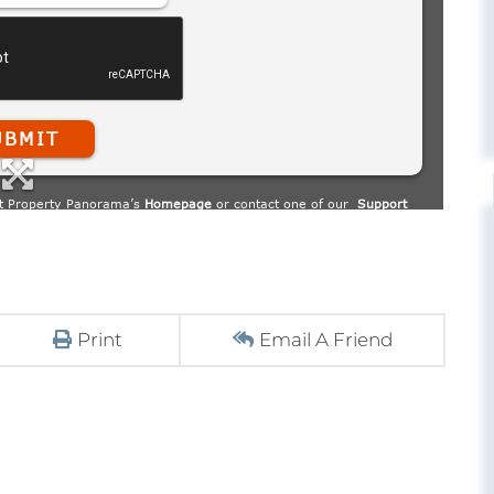
Print
Email A Friend