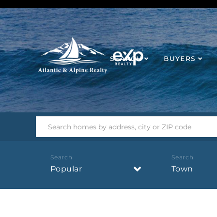
SEARCH
BUYERS
Popular
Town