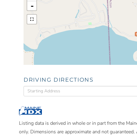
-
DRIVING DIRECTIONS
Driving
Directions
Listing data is derived in whole or in part from the Ma
only. Dimensions are approximate and not guaranteed. 