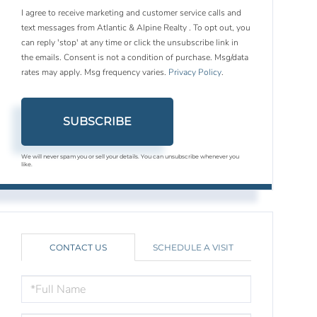
I agree to receive marketing and customer service calls and
text messages from Atlantic & Alpine Realty . To opt out, you
can reply 'stop' at any time or click the unsubscribe link in
the emails. Consent is not a condition of purchase. Msg/data
rates may apply. Msg frequency varies.
Privacy Policy
.
SUBSCRIBE
We will never spam you or sell your details. You can unsubscribe whenever you
like.
CONTACT US
SCHEDULE A VISIT
FULL
NAME