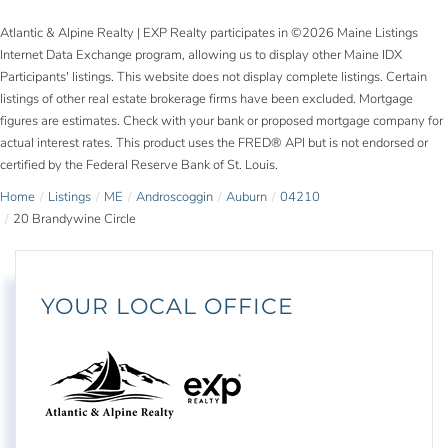
Atlantic & Alpine Realty | EXP Realty participates in ©2026 Maine Listings
Internet Data Exchange program, allowing us to display other Maine IDX
Participants' listings. This website does not display complete listings. Certain
listings of other real estate brokerage firms have been excluded. Mortgage
figures are estimates. Check with your bank or proposed mortgage company for
actual interest rates. This product uses the FRED® API but is not endorsed or
certified by the Federal Reserve Bank of St. Louis.
Home
Listings
ME
Androscoggin
Auburn
04210
20 Brandywine Circle
YOUR LOCAL OFFICE