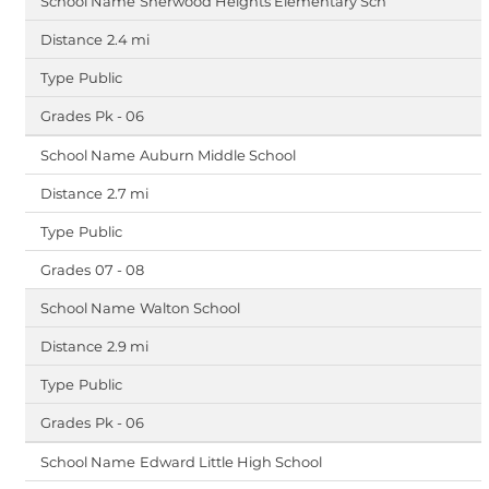
Sherwood Heights Elementary Sch
2.4 mi
Public
Pk - 06
Auburn Middle School
2.7 mi
Public
07 - 08
Walton School
2.9 mi
Public
Pk - 06
Edward Little High School