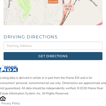
$519,000
DRIVING DIRECTIONS
Driving
Directions
GET DIRECTIONS
Listing data is derived in whole or in part from the Maine IDX and is for
consumers' personal, noncommercial use only. Dimensions are approximate and
not guaranteed. All data should be independently verified. ©2026 Maine Real
Estate Information System, Inc. All Rights Reserved.
Privacy Policy