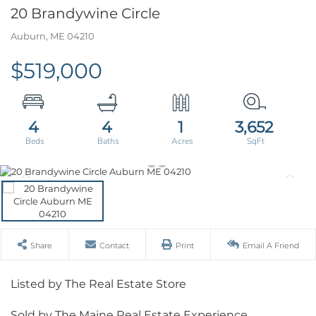
20 Brandywine Circle
Auburn,
ME
04210
$519,000
4
4
1
3,652
Share
Contact
Print
Email A Friend
Listed by The Real Estate Store
Sold by The Maine Real Estate Experience