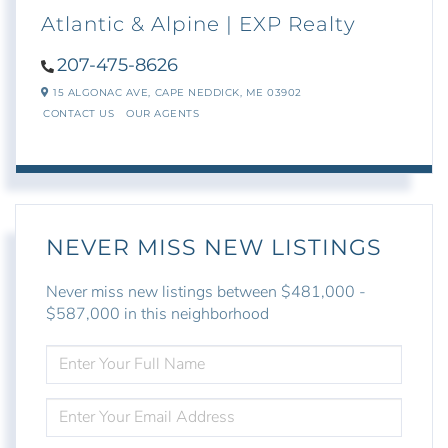
Atlantic & Alpine | EXP Realty
207-475-8626
15 ALGONAC AVE,
CAPE NEDDICK,
ME
03902
CONTACT US
OUR AGENTS
NEVER MISS NEW LISTINGS
Never miss new listings between $481,000 -
$587,000 in this neighborhood
ENTER
FULL
NAME
ENTER
YOUR
EMAIL