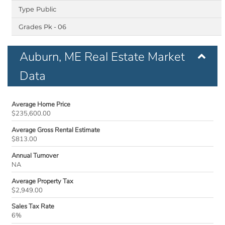
Public
Pk - 06
Auburn, ME Real Estate Market
Data
Average Home Price
$235,600.00
Average Gross Rental Estimate
$813.00
Annual Turnover
NA
Average Property Tax
$2,949.00
Sales Tax Rate
6%