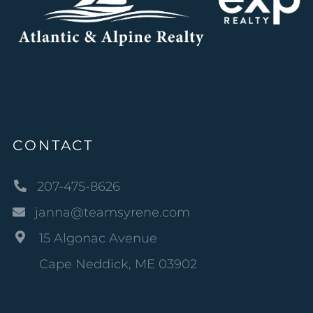
CONTACT
207-475-8626
janna@teamsyrene.com
15 Algonac Avenue
Cape Neddick, ME 03902