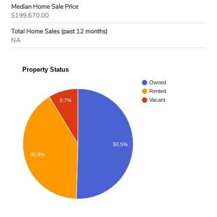
Median Home Sale Price
$199,670.00
Total Home Sales (past 12 months)
NA
Property Status
Owned
Rented
Vacant
8.7%
50.5%
40.8%