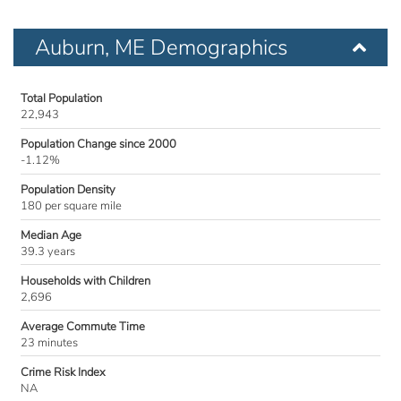
Auburn, ME Demographics
Total Population
22,943
Population Change since 2000
-1.12%
Population Density
180 per square mile
Median Age
39.3 years
Households with Children
2,696
Average Commute Time
23 minutes
Crime Risk Index
NA