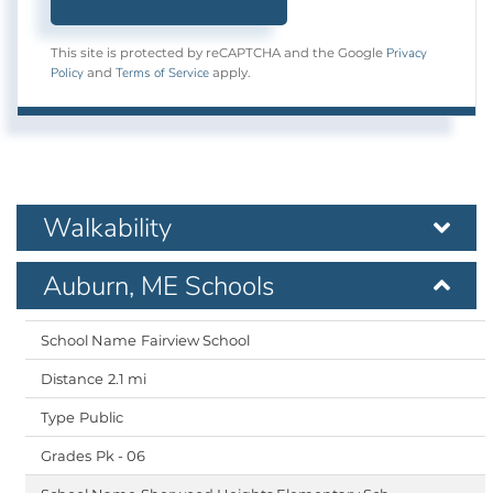
Privacy
This site is protected by reCAPTCHA and the Google
Policy
Terms of Service
and
apply.
Walkability
Auburn, ME Schools
Fairview School
2.1 mi
Public
Pk - 06