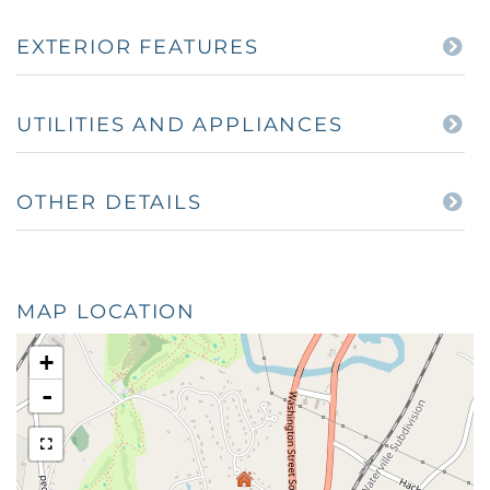
EXTERIOR FEATURES
UTILITIES AND APPLIANCES
OTHER DETAILS
MAP LOCATION
+
-