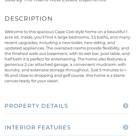
Welcome to this spacious Cape Cod-style home on a beautiful 1-
acre lot. Inside, you'll find 4 large bedrooms, 3.5 baths, and many
recent upgrades, including a new boiler, new siding, and
updated appliances. The oversized rooms provide flexibility, and
the finished walk-out basement, with its wet bar, pool table, and
half bath it is perfect for entertaining. The home also features a
generous 2-car attached garage, a convenient mudroom with
laundry, and extensive storage throughout. Just 5 minutes to I-
95 and close to shopping and golf course, this home is a blank
canvas ready for your vision.
PROPERTY DETAILS
INTERIOR FEATURES