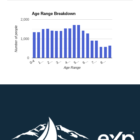
Age Range Breakdown
2,000
Number of people
1,000
0
4…
2…
0-4
7…
5…
3…
1…
8…
6…
Age Range