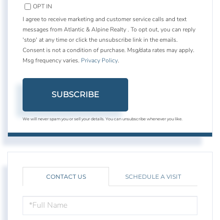
OPT IN
I agree to receive marketing and customer service calls and text
messages from Atlantic & Alpine Realty . To opt out, you can reply
'stop' at any time or click the unsubscribe link in the emails.
Consent is not a condition of purchase. Msg/data rates may apply.
Msg frequency varies.
Privacy Policy
.
SUBSCRIBE
We will never spam you or sell your details. You can unsubscribe whenever you like.
CONTACT US
SCHEDULE A VISIT
FULL
NAME