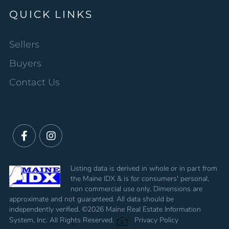
QUICK LINKS
Sellers
Buyers
Contact Us
Facebook
Instagram
Listing data is derived in whole or in part from
the Maine IDX & is for consumers' personal,
non commercial use only. Dimensions are
approximate and not guaranteed. All data should be
independently verified. ©2026 Maine Real Estate Information
System, Inc. All Rights Reserved.
Privacy Policy