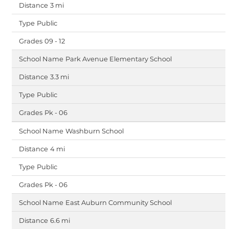
3 mi
Public
09 - 12
Park Avenue Elementary School
3.3 mi
Public
Pk - 06
Washburn School
4 mi
Public
Pk - 06
East Auburn Community School
6.6 mi