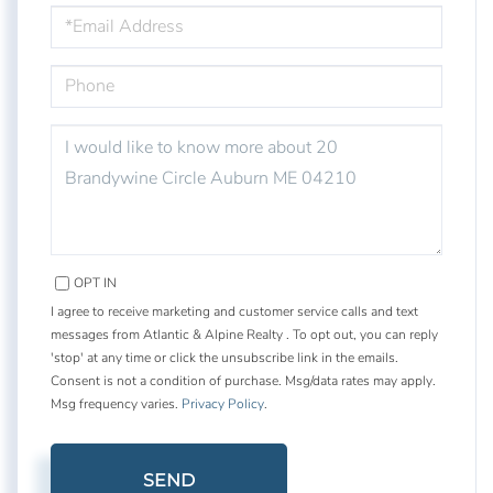
EMAIL
PHONE
QUESTIONS
OR
COMMENTS?
OPT IN
I agree to receive marketing and customer service calls and text
messages from Atlantic & Alpine Realty . To opt out, you can reply
'stop' at any time or click the unsubscribe link in the emails.
Consent is not a condition of purchase. Msg/data rates may apply.
Msg frequency varies.
Privacy Policy
.
SEND