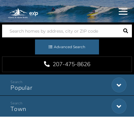
Menu
Advanced Search
207-475-8626
Popular
Town