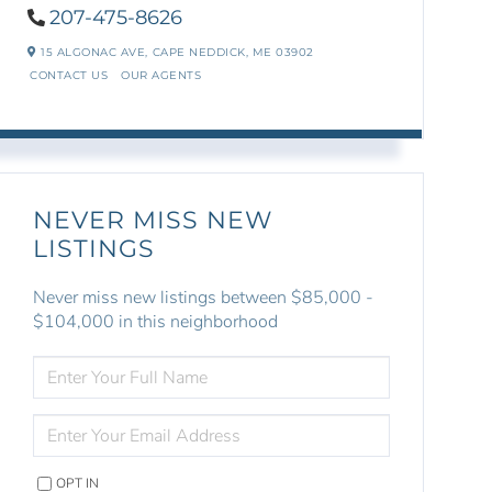
207-475-8626
15 ALGONAC AVE,
CAPE NEDDICK,
ME
03902
CONTACT US
OUR AGENTS
NEVER MISS NEW
LISTINGS
Never miss new listings between $85,000 -
$104,000 in this neighborhood
ENTER
FULL
NAME
ENTER
YOUR
EMAIL
OPT IN