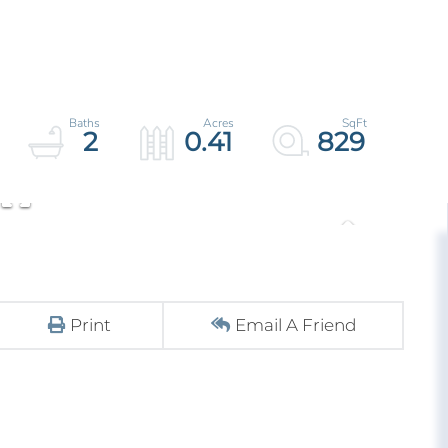
2
0.41
829
Print
Email A Friend