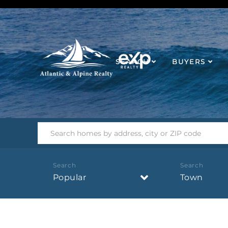
SEARCH
BUYERS
Popular
Town