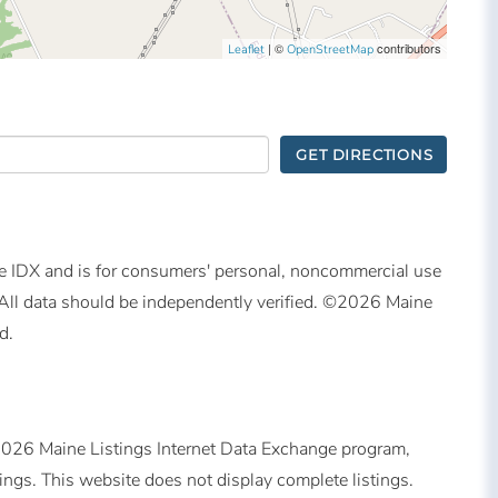
| ©
contributors
Leaflet
OpenStreetMap
GET DIRECTIONS
ine IDX and is for consumers' personal, noncommercial use
All data should be independently verified. ©2026 Maine
d.
©2026 Maine Listings Internet Data Exchange program,
tings. This website does not display complete listings.