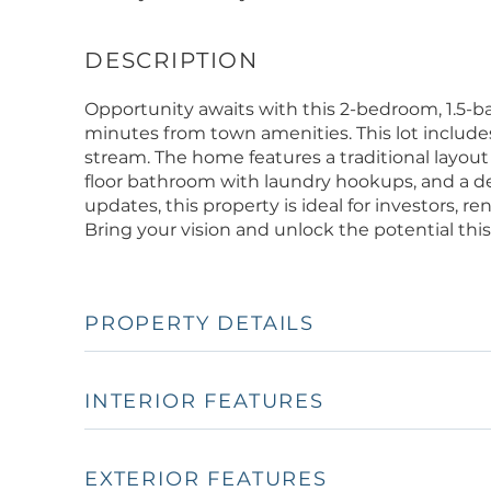
Opportunity awaits with this 2-bedroom, 1.5-b
minutes from town amenities. This lot include
stream. The home features a traditional layout w
floor bathroom with laundry hookups, and a de
updates, this property is ideal for investors, r
Bring your vision and unlock the potential this
PROPERTY DETAILS
INTERIOR FEATURES
EXTERIOR FEATURES