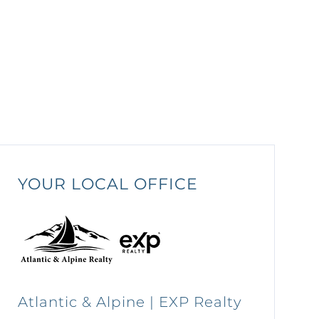
YOUR LOCAL OFFICE
Atlantic & Alpine | EXP Realty