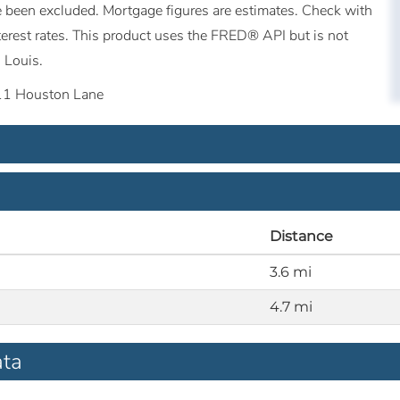
ave been excluded. Mortgage figures are estimates. Check with
erest rates. This product uses the FRED® API but is not
 Louis.
11 Houston Lane
Distance
3.6 mi
4.7 mi
ata