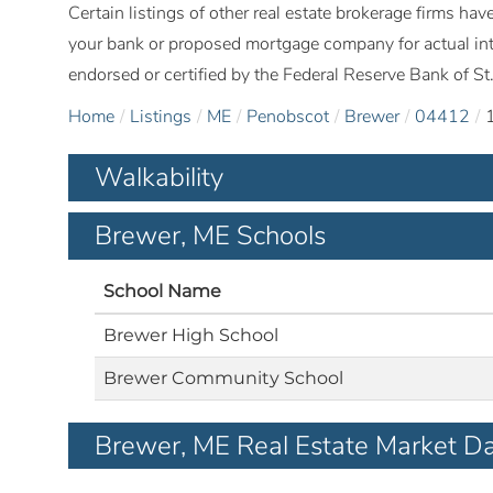
Certain listings of other real estate brokerage firms h
your bank or proposed mortgage company for actual int
endorsed or certified by the Federal Reserve Bank of St.
Home
Listings
ME
Penobscot
Brewer
04412
Walkability
Brewer, ME Schools
School Name
Brewer High School
Brewer Community School
Brewer, ME Real Estate Market D