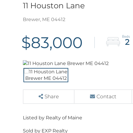
11 Houston Lane
Brewer,
ME
04412
$83,000
2
Share
Contact
Listed by Realty of Maine
Sold by EXP Realty