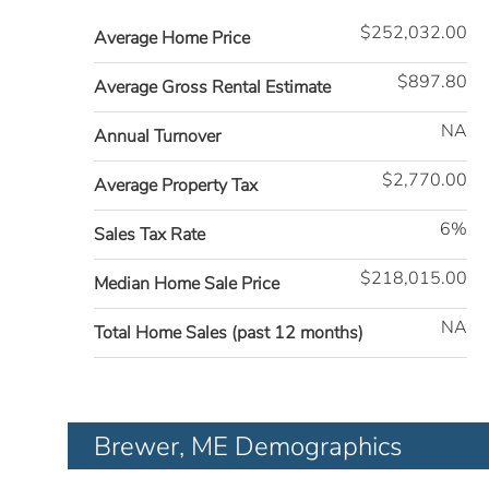
$252,032.00
Average Home Price
$897.80
Average Gross Rental Estimate
NA
Annual Turnover
$2,770.00
Average Property Tax
6%
Sales Tax Rate
$218,015.00
Median Home Sale Price
NA
Total Home Sales (past 12 months)
Brewer, ME Demographics