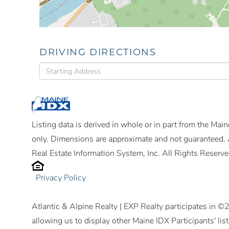
DRIVING DIRECTIONS
Driving
Directions
Listing data is derived in whole or in part from the Ma
only. Dimensions are approximate and not guaranteed. 
Real Estate Information System, Inc. All Rights Reserve
Privacy Policy
Atlantic & Alpine Realty | EXP Realty participates in 
allowing us to display other Maine IDX Participants' lis