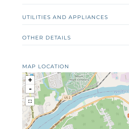
UTILITIES AND APPLIANCES
OTHER DETAILS
MAP LOCATION
+
-