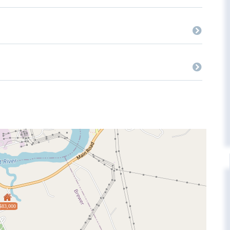
$83,000