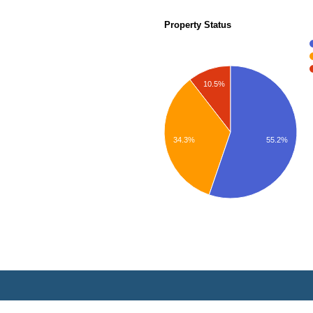
Property Status
10.5%
55.2%
34.3%