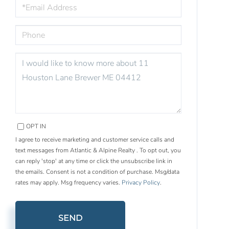
EMAIL
PHONE
QUESTIONS
OR
COMMENTS?
OPT IN
I agree to receive marketing and customer service calls and
text messages from Atlantic & Alpine Realty . To opt out, you
can reply 'stop' at any time or click the unsubscribe link in
the emails. Consent is not a condition of purchase. Msg/data
rates may apply. Msg frequency varies.
Privacy Policy
.
SEND