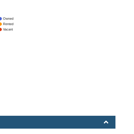
Owned
Rented
Vacant