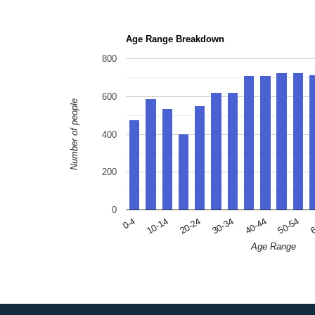
Age Range Breakdown
800
600
Number of people
400
200
0
10-14
30-34
50-54
0-4
20-24
40-44
6
Age Range