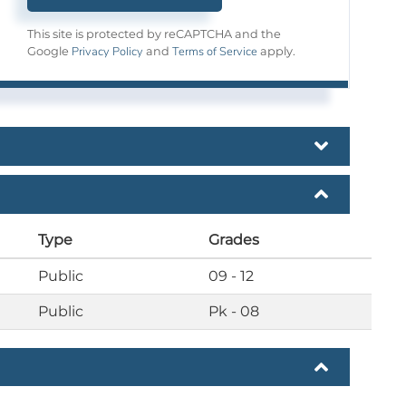
This site is protected by reCAPTCHA and the
Privacy Policy
Terms of Service
Google
and
apply.
Type
Grades
Public
09 - 12
Public
Pk - 08