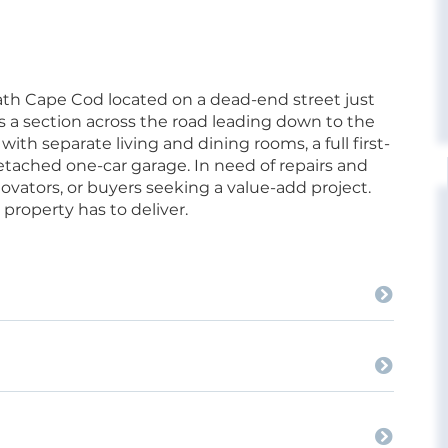
ath Cape Cod located on a dead-end street just
s a section across the road leading down to the
ith separate living and dining rooms, a full first-
tached one-car garage. In need of repairs and
enovators, or buyers seeking a value-add project.
 property has to deliver.