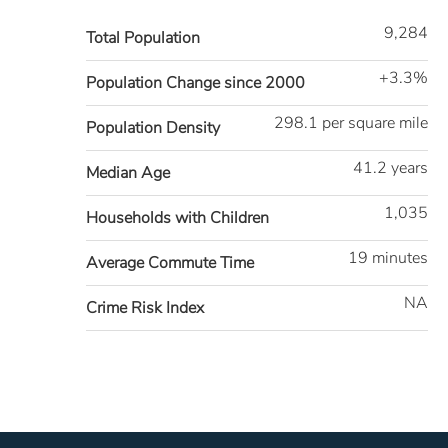
9,284
Total Population
+3.3%
Population Change since 2000
298.1 per square mile
Population Density
41.2 years
Median Age
1,035
Households with Children
19 minutes
Average Commute Time
NA
Crime Risk Index