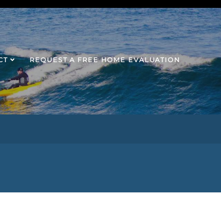
CT
REQUEST A FREE HOME EVALUATION