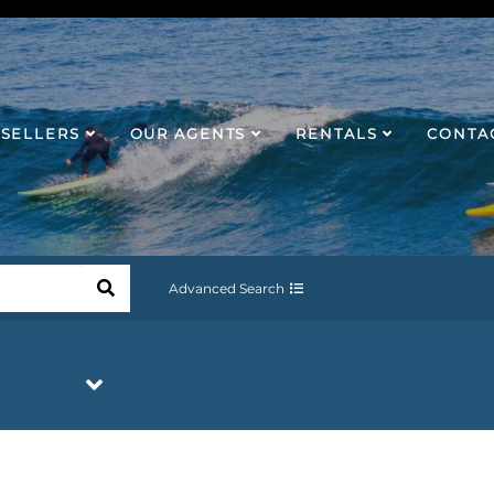
SELLERS
OUR AGENTS
RENTALS
CONTA
Advanced Search