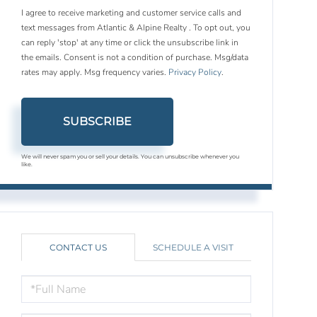
I agree to receive marketing and customer service calls and
text messages from Atlantic & Alpine Realty . To opt out, you
can reply 'stop' at any time or click the unsubscribe link in
the emails. Consent is not a condition of purchase. Msg/data
rates may apply. Msg frequency varies.
Privacy Policy
.
SUBSCRIBE
We will never spam you or sell your details. You can unsubscribe whenever you
like.
CONTACT US
SCHEDULE A VISIT
FULL
NAME