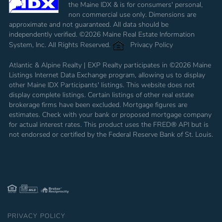
the Maine IDX & is for consumers' personal,
non commercial use only. Dimensions are
approximate and not guaranteed. All data should be
independently verified. ©2026 Maine Real Estate Information
System, Inc. All Rights Reserved.
Privacy Policy
Atlantic & Alpine Realty | EXP Realty participates in ©2026 Maine
Listings Internet Data Exchange program, allowing us to display
other Maine IDX Participants' listings. This website does not
display complete listings. Certain listings of other real estate
brokerage firms have been excluded. Mortgage figures are
estimates. Check with your bank or proposed mortgage company
for actual interest rates. This product uses the FRED® API but is
not endorsed or certified by the Federal Reserve Bank of St. Louis.
PRIVACY POLICY