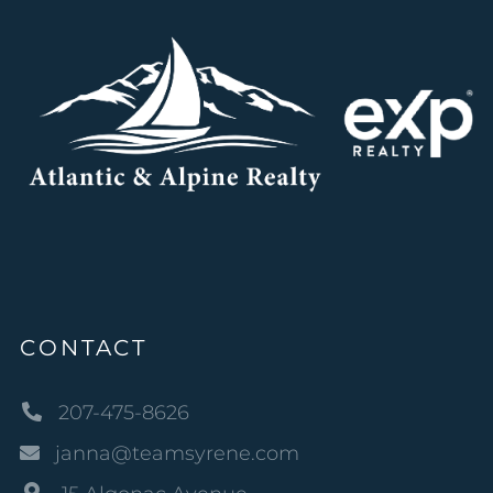
CONTACT
207-475-8626
janna@teamsyrene.com