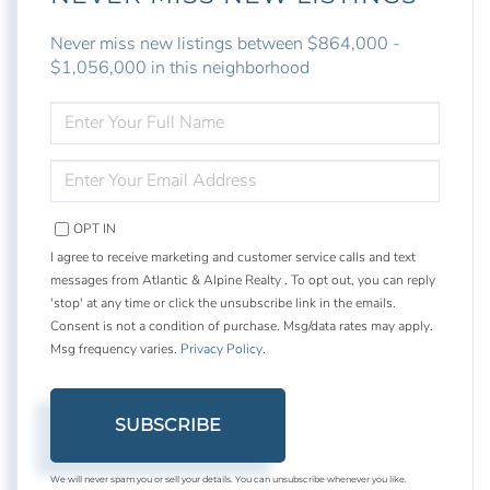
Never miss new listings between $864,000 -
$1,056,000 in this neighborhood
ENTER
FULL
NAME
ENTER
YOUR
EMAIL
OPT IN
I agree to receive marketing and customer service calls and text
messages from Atlantic & Alpine Realty . To opt out, you can reply
'stop' at any time or click the unsubscribe link in the emails.
Consent is not a condition of purchase. Msg/data rates may apply.
Msg frequency varies.
Privacy Policy
.
SUBSCRIBE
We will never spam you or sell your details. You can unsubscribe whenever you like.