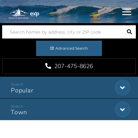
Menu
Advanced Search
207-475-8626
Popular
Town