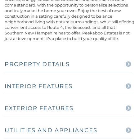
come standard, with the opportunity to personalize selections
and truly make the home your own. Enjoy the best of new
construction in a setting carefully designed to balance
neighborhood living with natural surroundings, while still offering
convenient access to Route 4, the Seacoast, and all that
Southern New Hampshire has to offer. Peekaboo Estates is not
just a development; it's a place to build your quality of life.
PROPERTY DETAILS
INTERIOR FEATURES
EXTERIOR FEATURES
UTILITIES AND APPLIANCES