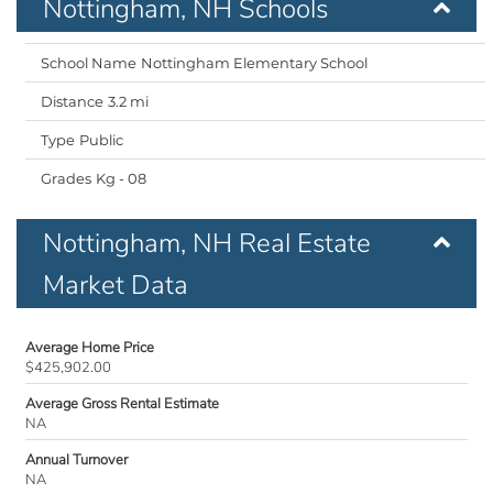
Nottingham, NH Schools
Nottingham Elementary School
3.2 mi
Public
Kg - 08
Nottingham, NH Real Estate
Market Data
Average Home Price
$425,902.00
Average Gross Rental Estimate
NA
Annual Turnover
NA