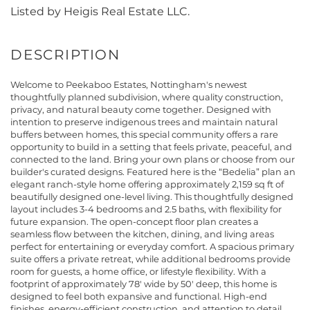
Listed by Heigis Real Estate LLC.
Welcome to Peekaboo Estates, Nottingham's newest
thoughtfully planned subdivision, where quality construction,
privacy, and natural beauty come together. Designed with
intention to preserve indigenous trees and maintain natural
buffers between homes, this special community offers a rare
opportunity to build in a setting that feels private, peaceful, and
connected to the land. Bring your own plans or choose from our
builder's curated designs. Featured here is the “Bedelia” plan an
elegant ranch-style home offering approximately 2,159 sq ft of
beautifully designed one-level living. This thoughtfully designed
layout includes 3-4 bedrooms and 2.5 baths, with flexibility for
future expansion. The open-concept floor plan creates a
seamless flow between the kitchen, dining, and living areas
perfect for entertaining or everyday comfort. A spacious primary
suite offers a private retreat, while additional bedrooms provide
room for guests, a home office, or lifestyle flexibility. With a
footprint of approximately 78' wide by 50' deep, this home is
designed to feel both expansive and functional. High-end
finishes, energy-efficient construction, and attention to detail