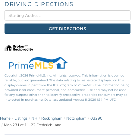
DRIVING DIRECTIONS
Driving
Directions
GET DIRECTIONS
Copyright 2026 PrimeMLS, Inc. All rights reserved. This information is deemed
reliable, but not guaranteed. The data relating to real estate displayed on this
display comes in part from the IDX Program of PrimeMLS. The information being
provided is for consumers’ personal, non-commercial use and may not be used
for any purpose other than to identify prospective properties consumers may be
interested in purchasing. Data last updated August 8, 2026 1:24 PM UTC
Home
Listings
NH
Rockingham
Nottingham
03290
Map 23 Lot 11-22 Frederick Lane