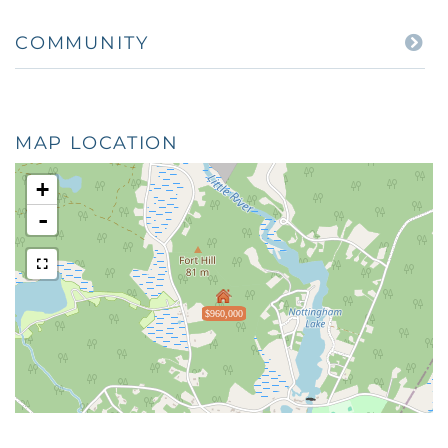
COMMUNITY
MAP LOCATION
+
-
$960,000