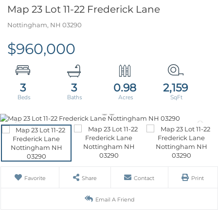
Map 23 Lot 11-22 Frederick Lane
Nottingham,
NH
03290
$960,000
3
3
0.98
2,159
Favorite
Share
Contact
Print
Email A Friend