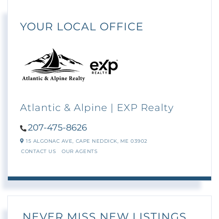
YOUR LOCAL OFFICE
Atlantic & Alpine | EXP Realty
207-475-8626
15 ALGONAC AVE,
CAPE NEDDICK,
ME
03902
CONTACT US
OUR AGENTS
NEVER MISS NEW LISTINGS