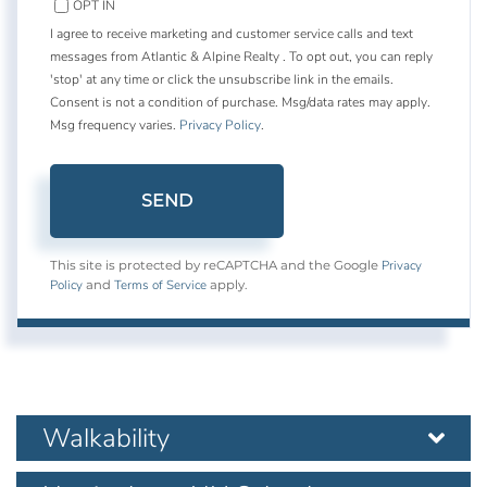
OPT IN
I agree to receive marketing and customer service calls and text
messages from Atlantic & Alpine Realty . To opt out, you can reply
'stop' at any time or click the unsubscribe link in the emails.
Consent is not a condition of purchase. Msg/data rates may apply.
Msg frequency varies.
Privacy Policy
.
SEND
Privacy
This site is protected by reCAPTCHA and the Google
Policy
Terms of Service
and
apply.
Walkability