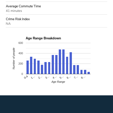
Average Commute Time
41 minutes
Crime Risk Index
NA
Age Range Breakdown
600
Number of people
400
200
0
4…
2…
0-4
7…
5…
3…
1…
8…
6…
Age Range