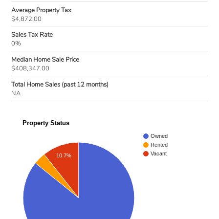
Average Property Tax
$4,872.00
Sales Tax Rate
0%
Median Home Sale Price
$408,347.00
Total Home Sales (past 12 months)
NA
Property Status
Owned
Rented
Vacant
10.7%