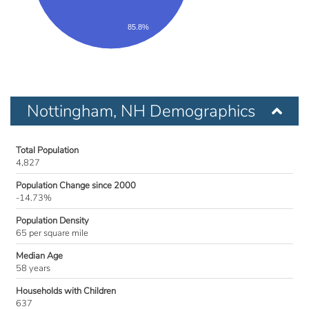
85.8%
Nottingham, NH Demographics
Total Population
4,827
Population Change since 2000
-14.73%
Population Density
65 per square mile
Median Age
58 years
Households with Children
637