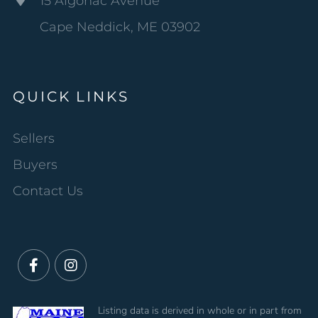
15 Algonac Avenue
Cape Neddick, ME 03902
QUICK LINKS
Sellers
Buyers
Contact Us
Facebook
Instagram
Listing data is derived in whole or in part from