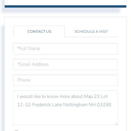
CONTACT US
SCHEDULE A VISIT
FULL
NAME
EMAIL
PHONE
QUESTIONS
OR
COMMENTS?