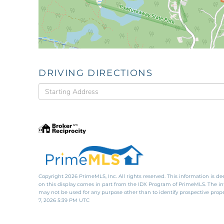
DRIVING DIRECTIONS
Driving
Directions
Copyright 2026 PrimeMLS, Inc. All rights reserved. This information is de
on this display comes in part from the IDX Program of PrimeMLS. The i
may not be used for any purpose other than to identify prospective pro
7, 2026 5:39 PM UTC