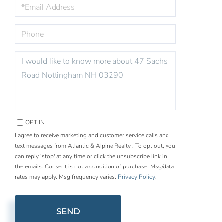
EMAIL
PHONE
QUESTIONS
OR
COMMENTS?
OPT IN
I agree to receive marketing and customer service calls and
text messages from Atlantic & Alpine Realty . To opt out, you
can reply 'stop' at any time or click the unsubscribe link in
the emails. Consent is not a condition of purchase. Msg/data
rates may apply. Msg frequency varies.
Privacy Policy
.
SEND