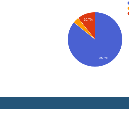
10.7%
85.8%