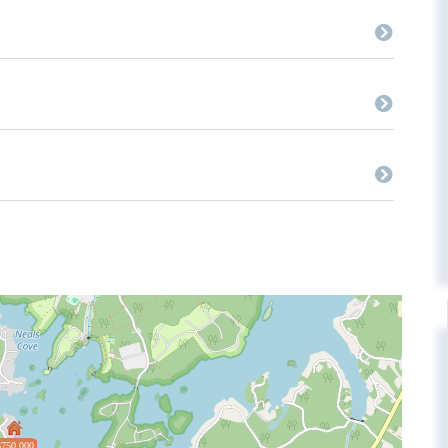
$750,000