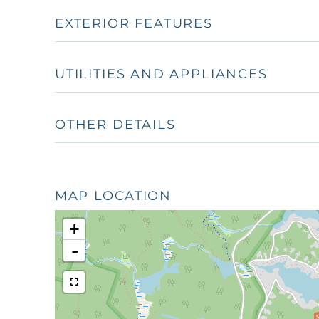
EXTERIOR FEATURES
UTILITIES AND APPLIANCES
OTHER DETAILS
MAP LOCATION
+
-