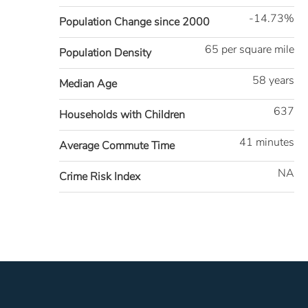
-14.73%
Population Change since 2000
65 per square mile
Population Density
58 years
Median Age
637
Households with Children
41 minutes
Average Commute Time
NA
Crime Risk Index