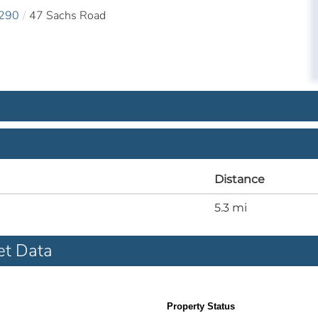
290
47 Sachs Road
Distance
5.3 mi
et Data
Property Status