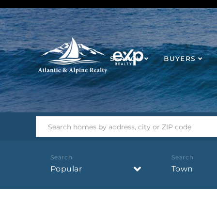
SEARCH
BUYERS
Popular
Town