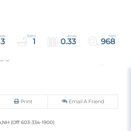
3
1
0.33
968
Print
Email A Friend
,NH (Off: 603-334-1900)