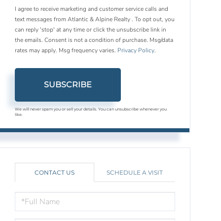
I agree to receive marketing and customer service calls and
text messages from Atlantic & Alpine Realty . To opt out, you
can reply 'stop' at any time or click the unsubscribe link in
the emails. Consent is not a condition of purchase. Msg/data
rates may apply. Msg frequency varies.
Privacy Policy
.
SUBSCRIBE
We will never spam you or sell your details. You can unsubscribe whenever you
like.
CONTACT US
SCHEDULE A VISIT
FULL
NAME