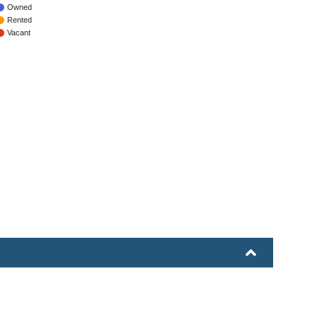
Owned
Rented
Vacant