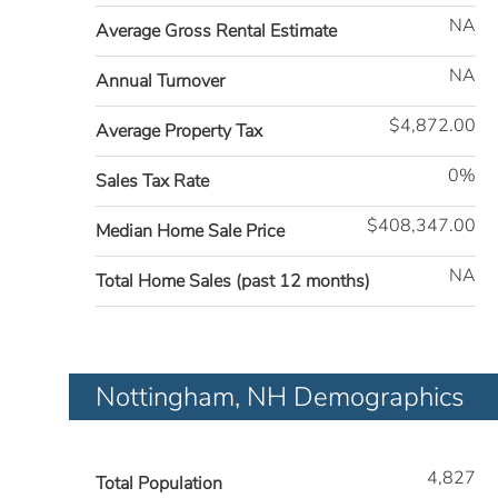
NA
Average Gross Rental Estimate
NA
Annual Turnover
$4,872.00
Average Property Tax
0%
Sales Tax Rate
$408,347.00
Median Home Sale Price
NA
Total Home Sales (past 12 months)
Nottingham, NH Demographics
4,827
Total Population