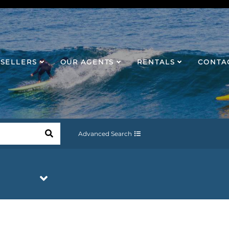
SELLERS
OUR AGENTS
RENTALS
CONTA
Advanced Search