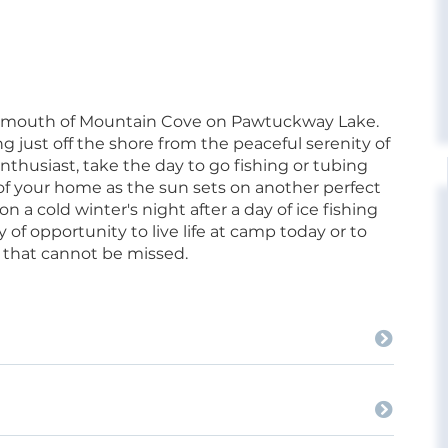
the mouth of Mountain Cove on Pawtuckway Lake.
g just off the shore from the peaceful serenity of
enthusiast, take the day to go fishing or tubing
t of your home as the sun sets on another perfect
n a cold winter's night after a day of ice fishing
 of opportunity to live life at camp today or to
y that cannot be missed.