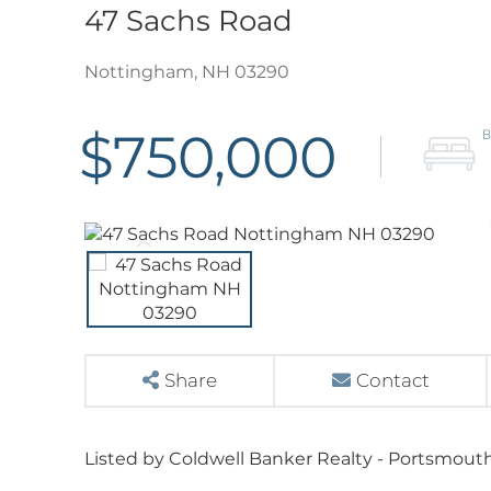
47 Sachs Road
Nottingham,
NH
03290
$750,000
Share
Contact
Listed by Coldwell Banker Realty - Portsmouth