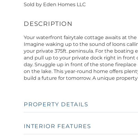
Sold by Eden Homes LLC
Your waterfront fairytale cottage awaits at 
Imagine waking up to the sound of loons callin
your private 375ft. peninsula. For the boating 
and pull up to your private dock right in fron
day. Snuggle up in front of the stone fireplace o
on the lake. This year-round home offers plenty
build a future for tomorrow. A unique propert
PROPERTY DETAILS
INTERIOR FEATURES