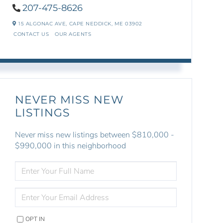
207-475-8626
15 ALGONAC AVE,
CAPE NEDDICK,
ME
03902
CONTACT US
OUR AGENTS
NEVER MISS NEW
LISTINGS
Never miss new listings between $810,000 -
$990,000 in this neighborhood
ENTER
FULL
NAME
ENTER
YOUR
EMAIL
OPT IN