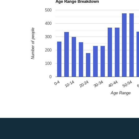
Age Range Breakdown
500
400
Number of people
300
200
100
0
10-14
30-34
50-54
0-4
20-24
40-44
6
Age Range