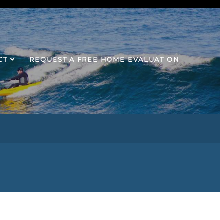
CT
REQUEST A FREE HOME EVALUATION