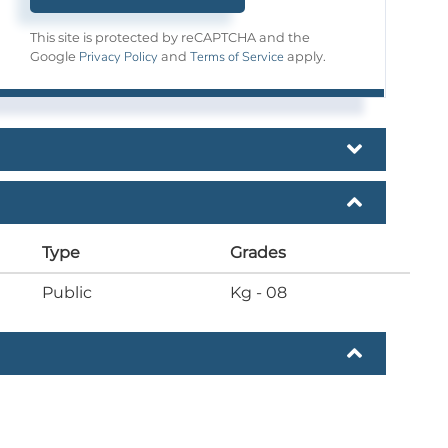
This site is protected by reCAPTCHA and the
Privacy Policy
Terms of Service
Google
and
apply.
Type
Grades
Public
Kg - 08