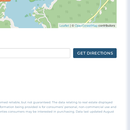
| ©
contributors
Leaflet
OpenStreetMap
GET DIRECTIONS
emed reliable, but not guaranteed. The data relating to real estate displayed
nformation being provided is for consumers’ personal, non-commercial use and
perties consumers may be interested in purchasing. Data last updated August