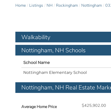
Home
Listings
NH
Rockingham
Nottingham
03
Walkability
Nottingham, NH Schools
School Name
Nottingham Elementary School
Nottingham, NH Real Estate Mark
$425,902.00
Average Home Price