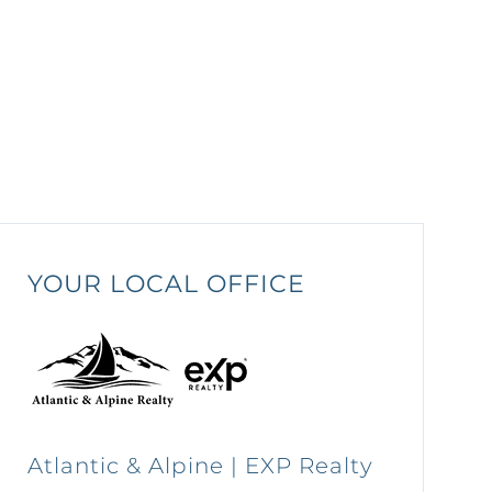
YOUR LOCAL OFFICE
Atlantic & Alpine | EXP Realty