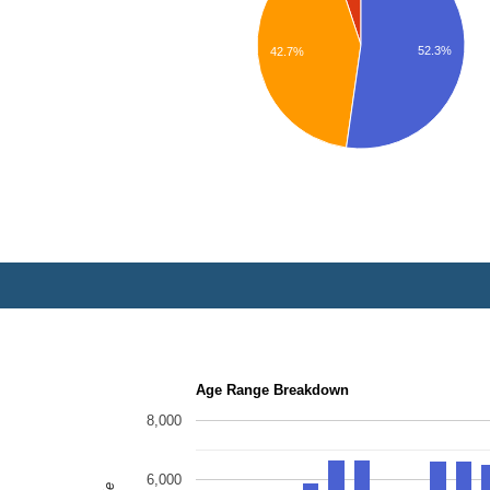
52.3%
42.7%
Age Range Breakdown
8,000
6,000