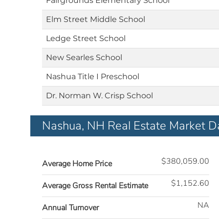
Fairgrounds Elementary School
Elm Street Middle School
Ledge Street School
New Searles School
Nashua Title I Preschool
Dr. Norman W. Crisp School
Nashua, NH Real Estate Market D
$380,059.00
Average Home Price
$1,152.60
Average Gross Rental Estimate
NA
Annual Turnover