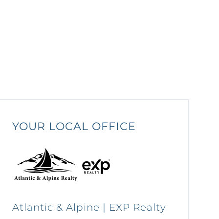
YOUR LOCAL OFFICE
Atlantic & Alpine | EXP Realty