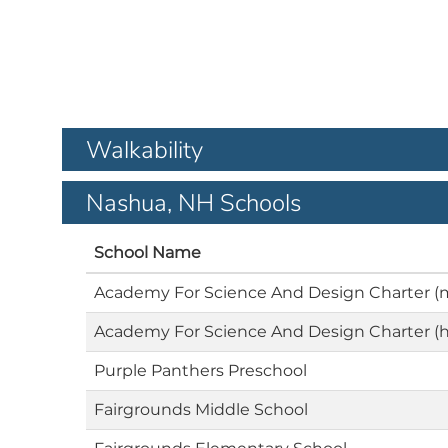
Walkability
Nashua, NH Schools
School Name
Academy For Science And Design Charter (
Academy For Science And Design Charter (h
Purple Panthers Preschool
Fairgrounds Middle School