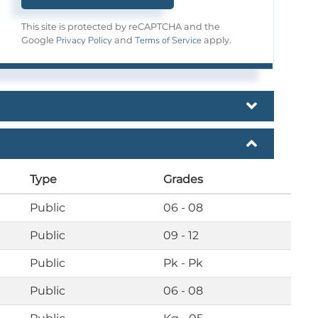
This site is protected by reCAPTCHA and the
Privacy Policy
Terms of Service
Google
and
apply.
Type
Grades
Public
06 - 08
Public
09 - 12
Public
Pk - Pk
Public
06 - 08