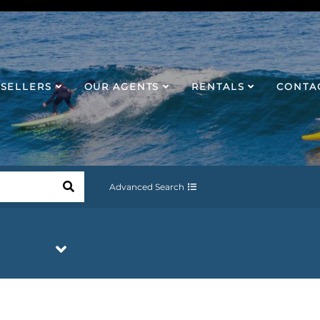
SELLERS
OUR AGENTS
RENTALS
CONTA
Advanced Search