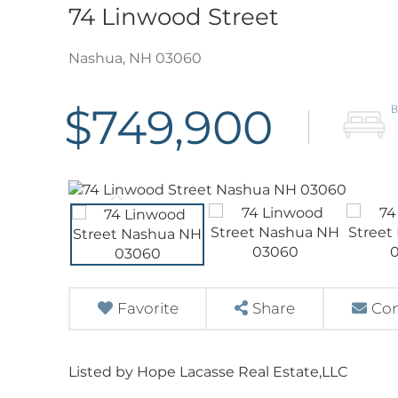
74 Linwood Street
Nashua,
NH
03060
$749,900
Favorite
Share
Con
Listed by Hope Lacasse Real Estate,LLC