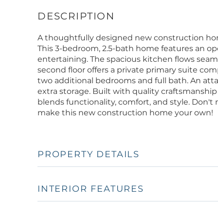
A thoughtfully designed new construction home
This 3-bedroom, 2.5-bath home features an ope
entertaining. The spacious kitchen flows seamle
second floor offers a private primary suite com
two additional bedrooms and full bath. An at
extra storage. Built with quality craftsmanship
blends functionality, comfort, and style. Don't
make this new construction home your own!
PROPERTY DETAILS
INTERIOR FEATURES