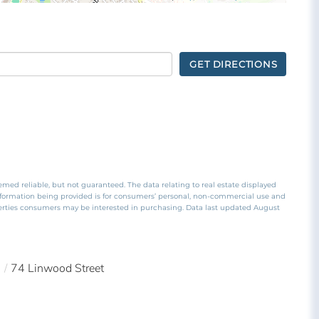
GET DIRECTIONS
emed reliable, but not guaranteed. The data relating to real estate displayed
nformation being provided is for consumers’ personal, non-commercial use and
perties consumers may be interested in purchasing. Data last updated August
0
74 Linwood Street