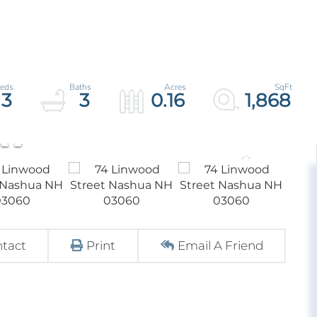
3
3
0.16
1,868
tact
Print
Email A Friend