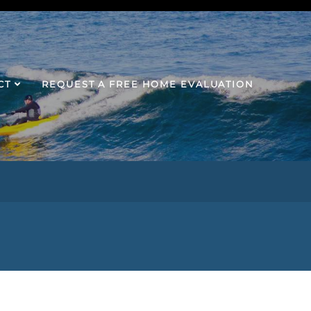
CT
REQUEST A FREE HOME EVALUATION