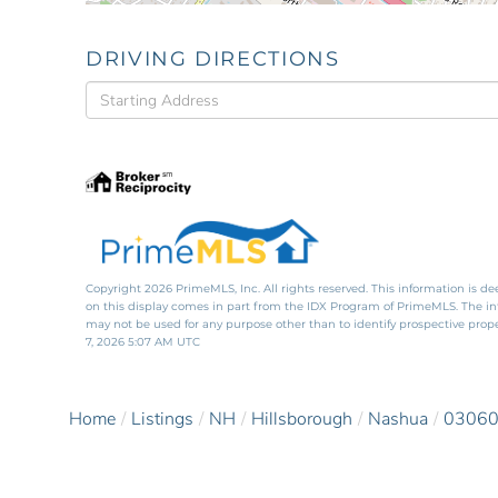
DRIVING DIRECTIONS
Driving
Directions
Copyright 2026 PrimeMLS, Inc. All rights reserved. This information is de
on this display comes in part from the IDX Program of PrimeMLS. The i
may not be used for any purpose other than to identify prospective pro
7, 2026 5:07 AM UTC
Home
Listings
NH
Hillsborough
Nashua
0306