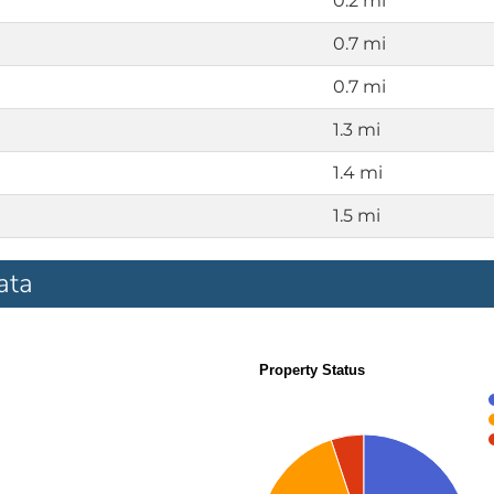
0.2 mi
0.7 mi
0.7 mi
1.3 mi
1.4 mi
1.5 mi
ata
Property Status