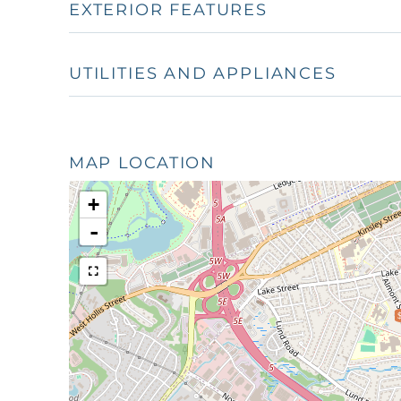
EXTERIOR FEATURES
UTILITIES AND APPLIANCES
MAP LOCATION
+
-