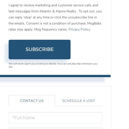
I agree to receive marketing and customer service calls and
text messages from Atlantic & Alpine Realty . To opt out, you
can reply 'stop' at any time or click the unsubscribe link in
the emails. Consent is not a condition of purchase. Msg/data
rates may apply. Msg frequency varies.
Privacy Policy
.
SUBSCRIBE
We will never spam you or sell your details. You can unsubscribe whenever you
like.
CONTACT US
SCHEDULE A VISIT
FULL
NAME