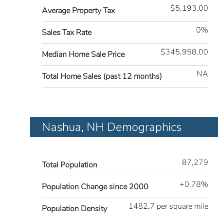
$5,193.00
Average Property Tax
0%
Sales Tax Rate
$345,958.00
Median Home Sale Price
NA
Total Home Sales (past 12 months)
Nashua, NH Demographics
87,279
Total Population
+0.78%
Population Change since 2000
1482.7 per square mile
Population Density