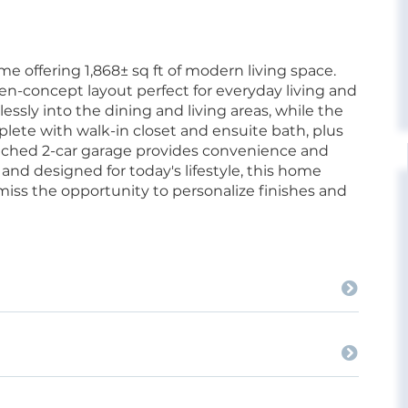
 offering 1,868± sq ft of modern living space.
n-concept layout perfect for everyday living and
ssly into the dining and living areas, while the
plete with walk-in closet and ensuite bath, plus
tached 2-car garage provides convenience and
 and designed for today's lifestyle, this home
 miss the opportunity to personalize finishes and