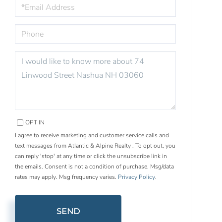
EMAIL
PHONE
QUESTIONS
OR
COMMENTS?
OPT IN
I agree to receive marketing and customer service calls and
text messages from Atlantic & Alpine Realty . To opt out, you
can reply 'stop' at any time or click the unsubscribe link in
the emails. Consent is not a condition of purchase. Msg/data
rates may apply. Msg frequency varies.
Privacy Policy
.
SEND