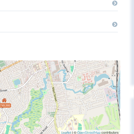
$749,900
| ©
contributors
Leaflet
OpenStreetMap