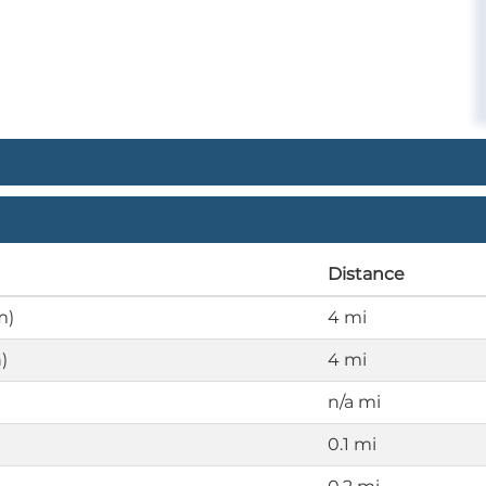
Distance
m)
4 mi
)
4 mi
n/a mi
0.1 mi