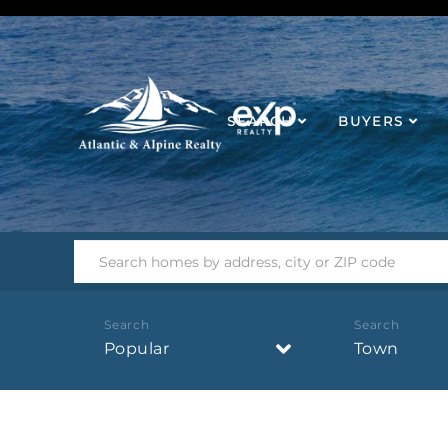
SEARCH
BUYERS
Popular
Town