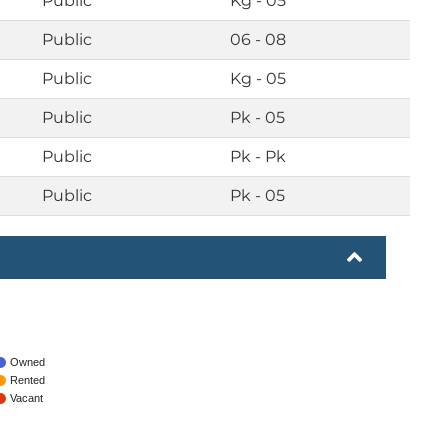
Public
Kg - 05
Public
06 - 08
Public
Kg - 05
Public
Pk - 05
Public
Pk - Pk
Public
Pk - 05
Owned
Rented
Vacant