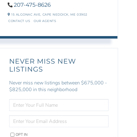
207-475-8626
15 ALGONAC AVE,
CAPE NEDDICK,
ME
03902
CONTACT US
OUR AGENTS
NEVER MISS NEW
LISTINGS
Never miss new listings between $675,000 -
$825,000 in this neighborhood
ENTER
FULL
NAME
ENTER
YOUR
EMAIL
OPT IN