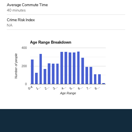
Average Commute Time
40 minutes
Crime Risk Index
NA
Age Range Breakdown
400
Number of people
200
0
4…
2…
0-4
7…
5…
3…
1…
8…
6…
Age Range