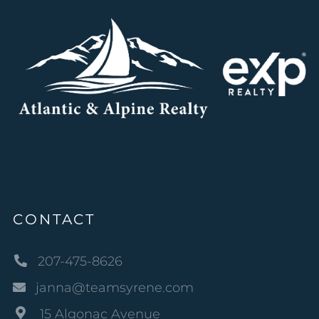
CONTACT
207-475-8626
janna@teamsyrene.com
15 Algonac Avenue