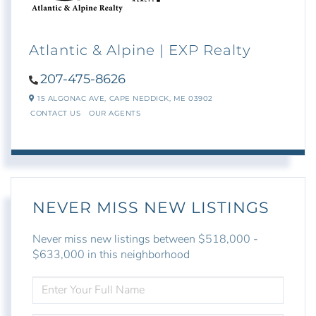
Atlantic & Alpine | EXP Realty
207-475-8626
15 ALGONAC AVE,
CAPE NEDDICK,
ME
03902
CONTACT US
OUR AGENTS
NEVER MISS NEW LISTINGS
Never miss new listings between $518,000 -
$633,000 in this neighborhood
ENTER
FULL
NAME