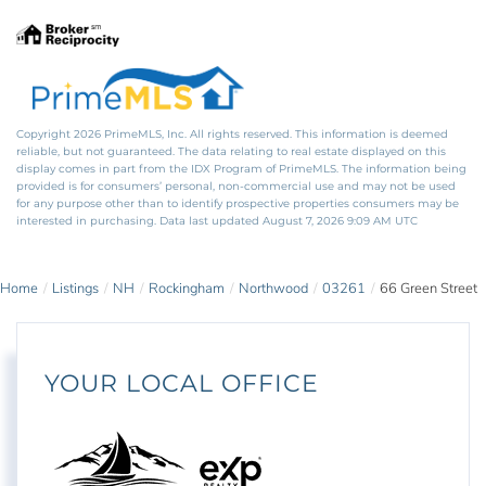
Copyright 2026 PrimeMLS, Inc. All rights reserved. This information is deemed
reliable, but not guaranteed. The data relating to real estate displayed on this
display comes in part from the IDX Program of PrimeMLS. The information being
provided is for consumers’ personal, non-commercial use and may not be used
for any purpose other than to identify prospective properties consumers may be
interested in purchasing. Data last updated August 7, 2026 9:09 AM UTC
Home
Listings
NH
Rockingham
Northwood
03261
66 Green Street
YOUR LOCAL OFFICE