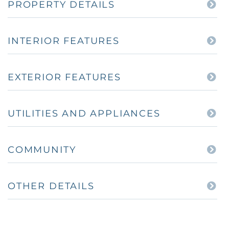
PROPERTY DETAILS
INTERIOR FEATURES
EXTERIOR FEATURES
UTILITIES AND APPLIANCES
COMMUNITY
OTHER DETAILS