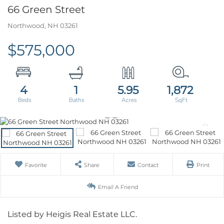
66 Green Street
Northwood,
NH
03261
$575,000
4
1
5.95
1,872
Favorite
Share
Contact
Print
Email A Friend
Listed by Heigis Real Estate LLC.