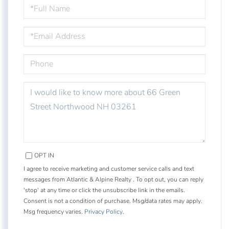
FULL
NAME
EMAIL
PHONE
QUESTIONS
OR
COMMENTS?
OPT IN
I agree to receive marketing and customer service calls and text
messages from Atlantic & Alpine Realty . To opt out, you can reply
'stop' at any time or click the unsubscribe link in the emails.
Consent is not a condition of purchase. Msg/data rates may apply.
Msg frequency varies.
Privacy Policy
.