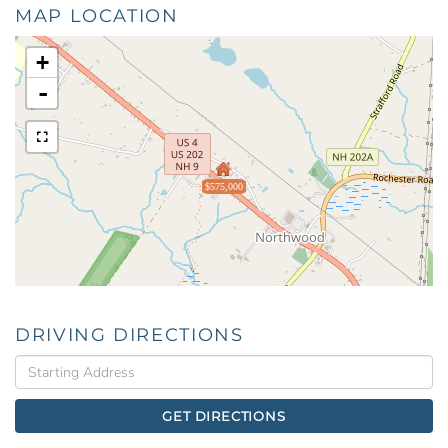
MAP LOCATION
+
-
$575,000
DRIVING DIRECTIONS
Driving
Directions
GET DIRECTIONS