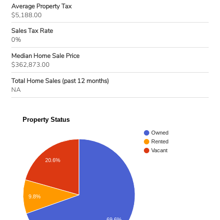
Average Property Tax
$5,188.00
Sales Tax Rate
0%
Median Home Sale Price
$362,873.00
Total Home Sales (past 12 months)
NA
Property Status
Owned
Rented
Vacant
20.6%
9.8%
69.6%