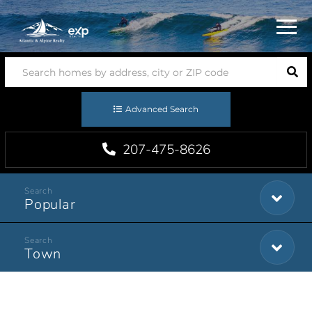
Menu
Advanced Search
207-475-8626
Popular
Town