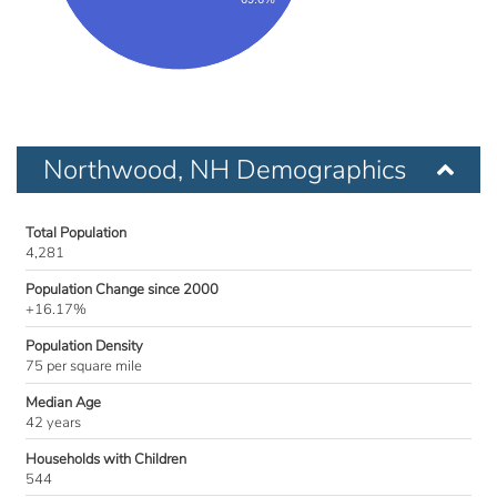
Northwood, NH Demographics
Total Population
4,281
Population Change since 2000
+16.17%
Population Density
75 per square mile
Median Age
42 years
Households with Children
544