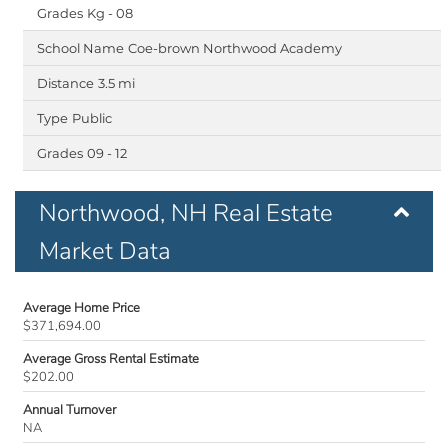
Kg - 08
Coe-brown Northwood Academy
3.5 mi
Public
09 - 12
Northwood, NH Real Estate
Market Data
Average Home Price
$371,694.00
Average Gross Rental Estimate
$202.00
Annual Turnover
NA