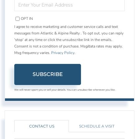
ENTER
YOUR
EMAIL
OPT IN
I agree to receive marketing and customer service calls and text
messages from Atlantic & Alpine Realty . To opt out, you can reply
'stop' at any time or click the unsubscribe link in the emails.
Consent is not a condition of purchase. Msg/data rates may apply.
Msg frequency varies.
Privacy Policy
.
SUBSCRIBE
We will never spam you or sell your details. You can unsubscribe whenever you like.
CONTACT US
SCHEDULE A VISIT