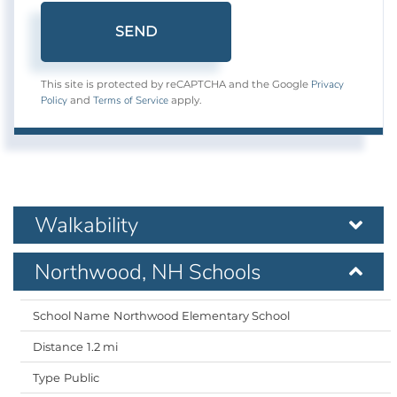
SEND
Privacy
This site is protected by reCAPTCHA and the Google
Policy
Terms of Service
and
apply.
Walkability
Northwood, NH Schools
Northwood Elementary School
1.2 mi
Public