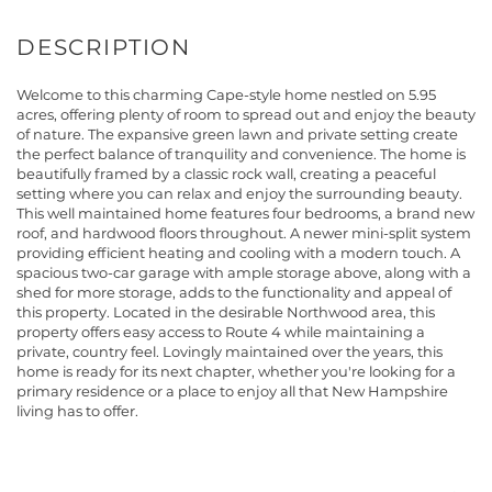
Welcome to this charming Cape-style home nestled on 5.95
acres, offering plenty of room to spread out and enjoy the beauty
of nature. The expansive green lawn and private setting create
the perfect balance of tranquility and convenience. The home is
beautifully framed by a classic rock wall, creating a peaceful
setting where you can relax and enjoy the surrounding beauty.
This well maintained home features four bedrooms, a brand new
roof, and hardwood floors throughout. A newer mini-split system
providing efficient heating and cooling with a modern touch. A
spacious two-car garage with ample storage above, along with a
shed for more storage, adds to the functionality and appeal of
this property. Located in the desirable Northwood area, this
property offers easy access to Route 4 while maintaining a
private, country feel. Lovingly maintained over the years, this
home is ready for its next chapter, whether you're looking for a
primary residence or a place to enjoy all that New Hampshire
living has to offer.