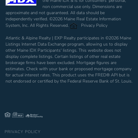
the Maine IDX & is for consumers' personal,
non commercial use only. Dimensions are
approximate and not guaranteed. All data should be
independently verified. ©2026 Maine Real Estate Information
System, Inc. All Rights Reserved.
Privacy Policy
Atlantic & Alpine Realty | EXP Realty participates in ©2026 Maine
Listings Internet Data Exchange program, allowing us to display
other Maine IDX Participants' listings. This website does not
display complete listings. Certain listings of other real estate
brokerage firms have been excluded. Mortgage figures are
estimates. Check with your bank or proposed mortgage company
for actual interest rates. This product uses the FRED® API but is
not endorsed or certified by the Federal Reserve Bank of St. Louis.
PRIVACY POLICY