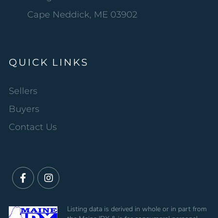
Cape Neddick, ME 03902
QUICK LINKS
Sellers
Buyers
Contact Us
Facebook
Instagram
Listing data is derived in whole or in part from