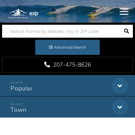
Menu
Advanced Search
207-475-8626
Popular
Town