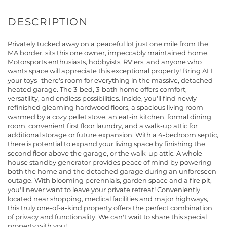
Privately tucked away on a peaceful lot just one mile from the
MA border, sits this one owner, impeccably maintained home.
Motorsports enthusiasts, hobbyists, RV'ers, and anyone who
wants space will appreciate this exceptional property! Bring ALL
your toys- there's room for everything in the massive, detached
heated garage. The 3-bed, 3-bath home offers comfort,
versatility, and endless possibilities. Inside, you'll find newly
refinished gleaming hardwood floors, a spacious living room
warmed by a cozy pellet stove, an eat-in kitchen, formal dining
room, convenient first floor laundry, and a walk-up attic for
additional storage or future expansion. With a 4-bedroom septic,
there is potential to expand your living space by finishing the
second floor above the garage, or the walk-up attic. A whole
house standby generator provides peace of mind by powering
both the home and the detached garage during an unforeseen
outage. With blooming perennials, garden space and a fire pit,
you'll never want to leave your private retreat! Conveniently
located near shopping, medical facilities and major highways,
this truly one-of-a-kind property offers the perfect combination
of privacy and functionality. We can't wait to share this special
property with you!