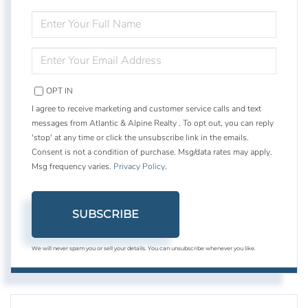
ENTER
FULL
NAME
ENTER
YOUR
EMAIL
OPT IN
I agree to receive marketing and customer service calls and text
messages from Atlantic & Alpine Realty . To opt out, you can reply
'stop' at any time or click the unsubscribe link in the emails.
Consent is not a condition of purchase. Msg/data rates may apply.
Msg frequency varies.
Privacy Policy
.
SUBSCRIBE
We will never spam you or sell your details. You can unsubscribe whenever you like.