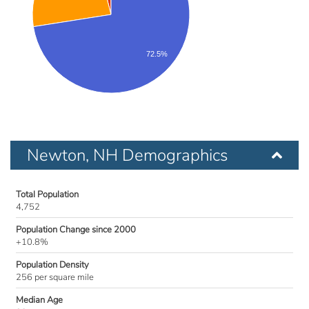
72.5%
Newton, NH Demographics
Total Population
4,752
Population Change since 2000
+10.8%
Population Density
256 per square mile
Median Age