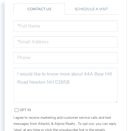
CONTACT US
SCHEDULE A VISIT
FULL
NAME
EMAIL
PHONE
QUESTIONS
OR
COMMENTS?
OPT IN
I agree to receive marketing and customer service calls and text
messages from Atlantic & Alpine Realty . To opt out, you can reply
'stop' at any time or click the unsubscribe link in the emails.