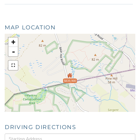
MAP LOCATION
+
-
$839,900
DRIVING DIRECTIONS
Driving