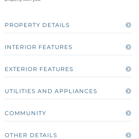
PROPERTY DETAILS
INTERIOR FEATURES
EXTERIOR FEATURES
UTILITIES AND APPLIANCES
COMMUNITY
OTHER DETAILS